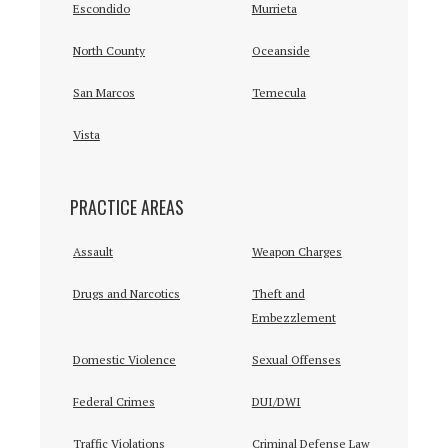
Escondido
Murrieta
North County
Oceanside
San Marcos
Temecula
Vista
PRACTICE AREAS
Assault
Weapon Charges
Drugs and Narcotics
Theft and
Embezzlement
Domestic Violence
Sexual Offenses
Federal Crimes
DUI/DWI
Traffic Violations
Criminal Defense Law