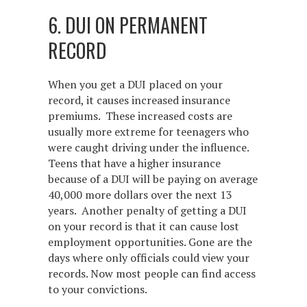
6. DUI ON PERMANENT
RECORD
When you get a DUI placed on your
record, it causes increased insurance
premiums. These increased costs are
usually more extreme for teenagers who
were caught driving under the influence.
Teens that have a higher insurance
because of a DUI will be paying on average
40,000 more dollars over the next 13
years. Another penalty of getting a DUI
on your record is that it can cause lost
employment opportunities. Gone are the
days where only officials could view your
records. Now most people can find access
to your convictions.