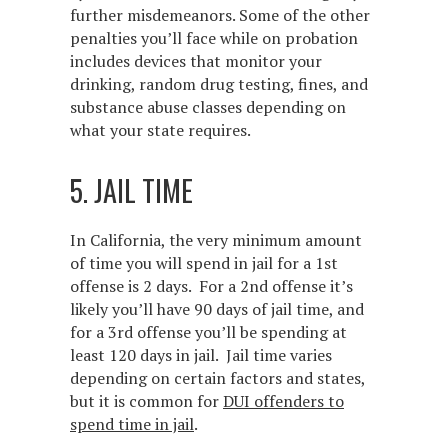
further misdemeanors. Some of the other
penalties you’ll face while on probation
includes devices that monitor your
drinking, random drug testing, fines, and
substance abuse classes depending on
what your state requires.
5. JAIL TIME
In California, the very minimum amount
of time you will spend in jail for a 1st
offense is 2 days. For a 2nd offense it’s
likely you’ll have 90 days of jail time, and
for a 3rd offense you’ll be spending at
least 120 days in jail. Jail time varies
depending on certain factors and states,
but it is common for
DUI offenders to
spend time in jail
.