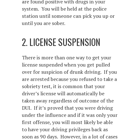
are found positive with drugs in your
system. You will be held at the police
station until someone can pick you up or
until you are sober.
2. LICENSE SUSPENSION
There is more than one way to get your
license suspended when you get pulled
over for suspicion of drunk driving. If you
are arrested because you refused to take a
sobriety test, it is common that your
driver’s license will automatically be
taken away regardless of outcome of the
DUI. If it’s proved that you were driving
under the influence and if it was only your
first offense, you will most likely be able
to have your driving privileges back as
soon as 90 days. However, in a lot of cases