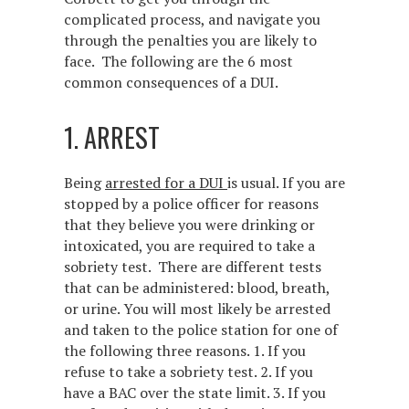
complicated process, and navigate you
through the penalties you are likely to
face. The following are the 6 most
common consequences of a DUI.
1. ARREST
Being
arrested for a DUI
is usual. If you are
stopped by a police officer for reasons
that they believe you were drinking or
intoxicated, you are required to take a
sobriety test. There are different tests
that can be administered: blood, breath,
or urine. You will most likely be arrested
and taken to the police station for one of
the following three reasons. 1. If you
refuse to take a sobriety test. 2. If you
have a BAC over the state limit. 3. If you