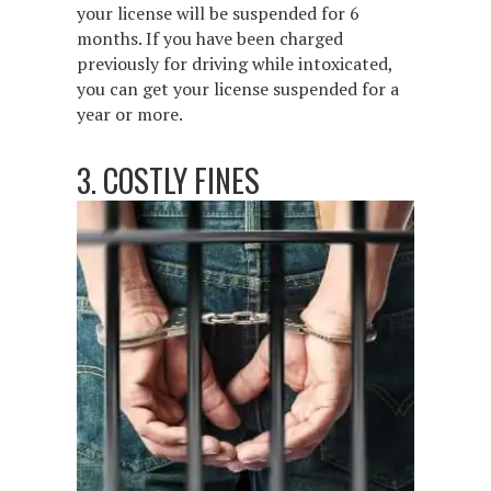
your license will be suspended for 6
months. If you have been charged
previously for driving while intoxicated,
you can get your license suspended for a
year or more.
3. COSTLY FINES