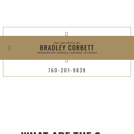
619-800-4449
760-201-9839