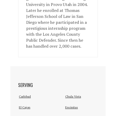
University in Provo Utah in 2004.
Later he enrolled at Thomas
Jefferson School of Law in San
Diego where he participated in a
prestigious internship program
with the Los Angeles County
Public Defender. Since then he
has handled over 2,000 cases.
SERVING
Carlsbad
Chula Vista
El Cajon
Encinitas