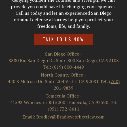
denying yourself the counsel and strength we can
provide you could have life changing consequences.
Call us today and let an experienced San Diego
criminal defense attorney help you protect your
freedoms, life, and family.
TALK TO US NOW
San Diego Office
-
8880 Rio San Diego Dr. Suite 800
San Diego
,
CA
92108
Tel:
(619) 800-4449
North County Office
-
440 S Melrose Dr, Suite 204
Vista
,
CA
92081
Tel:
(760)
201-9839
Temecula Office
-
41593 Winchester Rd #200
Temecula
,
CA
92590
Tel:
(951) 732-8611
Email: Bradley@Bradleycorbettlaw.com