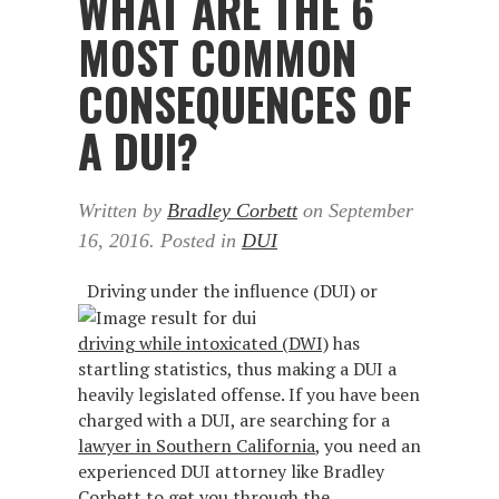
WHAT ARE THE 6
MOST COMMON
CONSEQUENCES OF
A DUI?
Written by
Bradley Corbett
on
September
16, 2016
. Posted in
DUI
Driving under the influence (DUI) or
driving while intoxicated (DWI)
has
startling statistics, thus making a DUI a
heavily legislated offense. If you have been
charged with a DUI, are searching for a
lawyer in Southern California
, you need an
experienced DUI attorney like Bradley
Corbett to get you through the