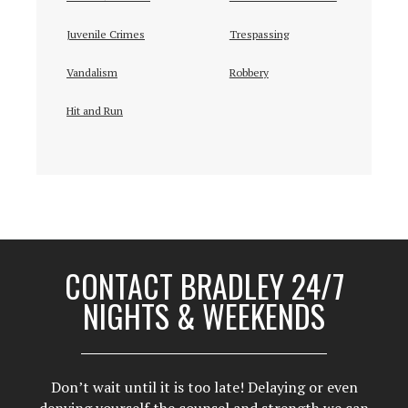
Juvenile Crimes
Trespassing
Vandalism
Robbery
Hit and Run
CONTACT BRADLEY 24/7
NIGHTS & WEEKENDS
Don’t wait until it is too late! Delaying or even