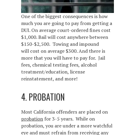
One of the biggest consequences is how
much you are going to pay from getting a
DUI. On average court-ordered fines cost
$1,000. Bail will cost anywhere between
$150-$2,500. Towing and impound
will cost on average $300. And there is
more that you will have to pay for. Jail
fees, chemical testing fees, alcohol
treatment/education, license
reinstatement, and more!
4. PROBATION
Most California offenders are placed on
probation
for 3-5 years. While on
probation, you are under a more watchful
eye and must refrain from receiving any