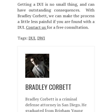
Getting a DUI is no small thing, and can
have outstanding consequences. With
Bradley Corbett, we can make the process
a little less painful if you are found with a
DUI.
Contact us
for a free consultation.
Tags:
DUI
,
DWI
BRADLEY CORBETT
Bradley Corbett is a criminal
defense attorney in San Diego. He
graduated from Brigham Young