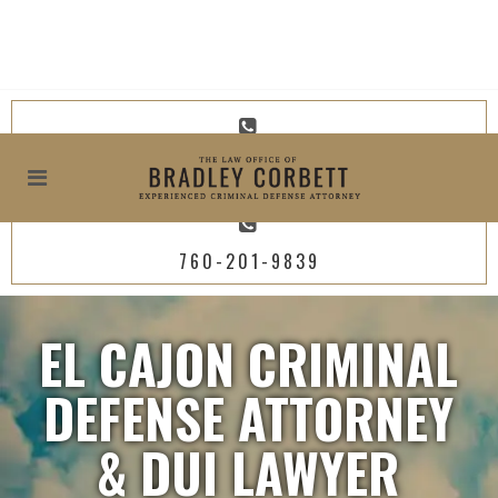
619-800-4449
760-201-9839
EL CAJON CRIMINAL
DEFENSE ATTORNEY
& DUI LAWYER