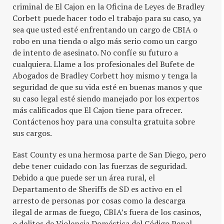
criminal de El Cajon en la Oficina de Leyes de Bradley
Corbett puede hacer todo el trabajo para su caso, ya
sea que usted esté enfrentando un cargo de CBIA o
robo en una tienda o algo más serio como un cargo
de intento de asesinato. No confíe su futuro a
cualquiera. Llame a los profesionales del Bufete de
Abogados de Bradley Corbett hoy mismo y tenga la
seguridad de que su vida esté en buenas manos y que
su caso legal esté siendo manejado por los expertos
más calificados que El Cajon tiene para ofrecer.
Contáctenos hoy para una consulta gratuita sobre
sus cargos.
East County es una hermosa parte de San Diego, pero
debe tener cuidado con las fuerzas de seguridad.
Debido a que puede ser un área rural, el
Departamento de Sheriffs de SD es activo en el
arresto de personas por cosas como la descarga
ilegal de armas de fuego, CBIA’s fuera de los casinos,
o delitos de Violencia Doméstica del Código Penal