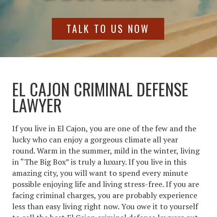
TALK TO US NOW
EL CAJON CRIMINAL DEFENSE
LAWYER
If you live in El Cajon, you are one of the few and the
lucky who can enjoy a gorgeous climate all year
round. Warm in the summer, mild in the winter, living
in “The Big Box” is truly a luxury. If you live in this
amazing city, you will want to spend every minute
possible enjoying life and living stress-free. If you are
facing criminal charges, you are probably experience
less than easy living right now. You owe it to yourself