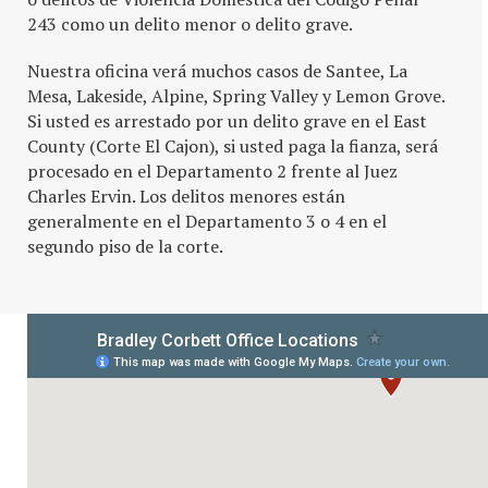
243 como un delito menor o delito grave.
Nuestra oficina verá muchos casos de Santee, La
Mesa, Lakeside, Alpine, Spring Valley y Lemon Grove.
Si usted es arrestado por un delito grave en el East
County (Corte El Cajon), si usted paga la fianza, será
procesado en el Departamento 2 frente al Juez
Charles Ervin. Los delitos menores están
generalmente en el Departamento 3 o 4 en el
segundo piso de la corte.