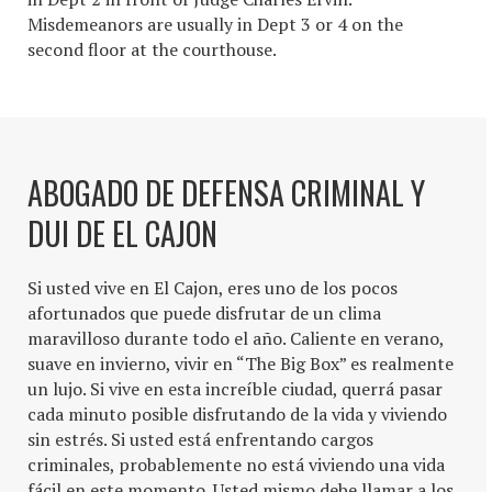
Misdemeanors are usually in Dept 3 or 4 on the
second floor at the courthouse.
ABOGADO DE DEFENSA CRIMINAL Y
DUI DE EL CAJON
Si usted vive en El Cajon, eres uno de los pocos
afortunados que puede disfrutar de un clima
maravilloso durante todo el año. Caliente en verano,
suave en invierno, vivir en “The Big Box” es realmente
un lujo. Si vive en esta increíble ciudad, querrá pasar
cada minuto posible disfrutando de la vida y viviendo
sin estrés. Si usted está enfrentando cargos
criminales, probablemente no está viviendo una vida
fácil en este momento. Usted mismo debe llamar a los