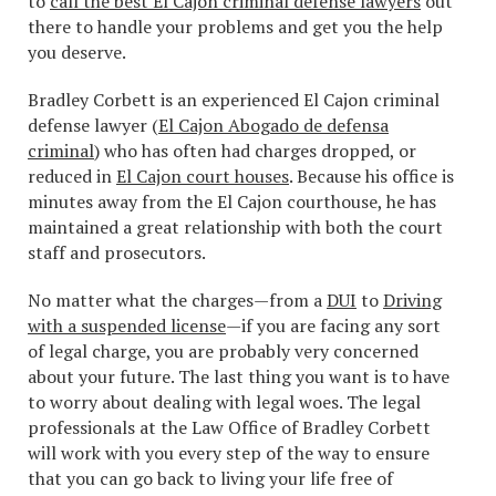
to
call the best El Cajon criminal defense lawyers
out
there to handle your problems and get you the help
you deserve.
Bradley Corbett is an experienced El Cajon criminal
defense lawyer (
El Cajon Abogado de defensa
criminal
) who has often had charges dropped, or
reduced in
El Cajon court houses
. Because his office is
minutes away from the El Cajon courthouse, he has
maintained a great relationship with both the court
staff and prosecutors.
No matter what the charges—from a
DUI
to
Driving
with a suspended license
—if you are facing any sort
of legal charge, you are probably very concerned
about your future. The last thing you want is to have
to worry about dealing with legal woes. The legal
professionals at the Law Office of Bradley Corbett
will work with you every step of the way to ensure
that you can go back to living your life free of