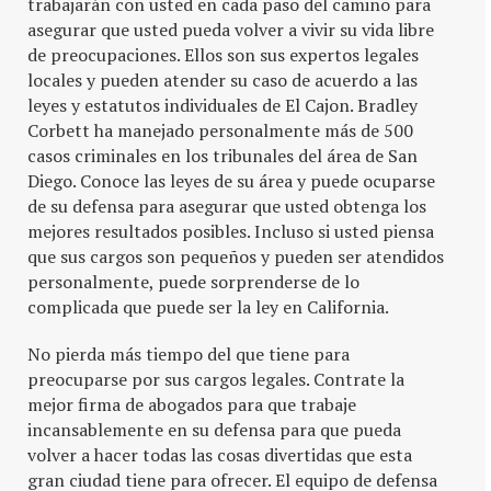
trabajarán con usted en cada paso del camino para
asegurar que usted pueda volver a vivir su vida libre
de preocupaciones. Ellos son sus expertos legales
locales y pueden atender su caso de acuerdo a las
leyes y estatutos individuales de El Cajon. Bradley
Corbett ha manejado personalmente más de 500
casos criminales en los tribunales del área de San
Diego. Conoce las leyes de su área y puede ocuparse
de su defensa para asegurar que usted obtenga los
mejores resultados posibles. Incluso si usted piensa
que sus cargos son pequeños y pueden ser atendidos
personalmente, puede sorprenderse de lo
complicada que puede ser la ley en California.
No pierda más tiempo del que tiene para
preocuparse por sus cargos legales. Contrate la
mejor firma de abogados para que trabaje
incansablemente en su defensa para que pueda
volver a hacer todas las cosas divertidas que esta
gran ciudad tiene para ofrecer. El equipo de defensa