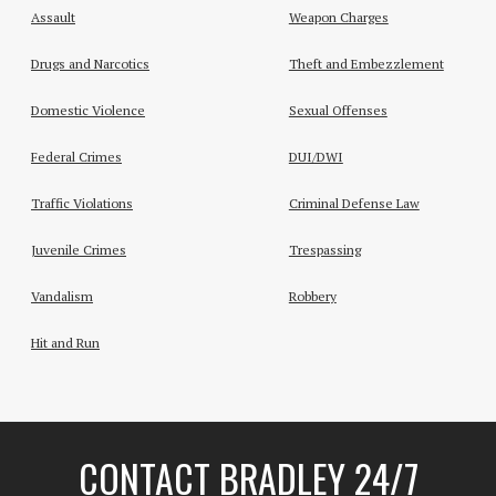
Assault
Weapon Charges
Drugs and Narcotics
Theft and Embezzlement
Domestic Violence
Sexual Offenses
Federal Crimes
DUI/DWI
Traffic Violations
Criminal Defense Law
Juvenile Crimes
Trespassing
Vandalism
Robbery
Hit and Run
CONTACT BRADLEY 24/7