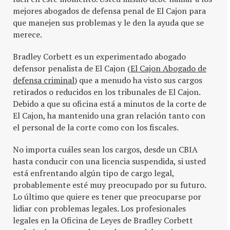
mejores abogados de defensa penal de El Cajon para
que manejen sus problemas y le den la ayuda que se
merece.
Bradley Corbett es un experimentado abogado
defensor penalista de El Cajon (
El Cajon Abogado de
defensa criminal
) que a menudo ha visto sus cargos
retirados o reducidos en los tribunales de El Cajon.
Debido a que su oficina está a minutos de la corte de
El Cajon, ha mantenido una gran relación tanto con
el personal de la corte como con los fiscales.
No importa cuáles sean los cargos, desde un CBIA
hasta conducir con una licencia suspendida, si usted
está enfrentando algún tipo de cargo legal,
probablemente esté muy preocupado por su futuro.
Lo último que quiere es tener que preocuparse por
lidiar con problemas legales. Los profesionales
legales en la Oficina de Leyes de Bradley Corbett