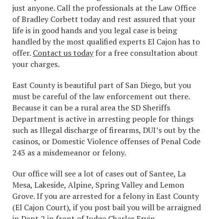
just anyone. Call the professionals at the Law Office
of Bradley Corbett today and rest assured that your
life is in good hands and you legal case is being
handled by the most qualified experts El Cajon has to
offer.
Contact us today
for a free consultation about
your charges.
East County is beautiful part of San Diego, but you
must be careful of the law enforcement out there.
Because it can be a rural area the SD Sheriffs
Department is active in arresting people for things
such as Illegal discharge of firearms, DUI’s out by the
casinos, or Domestic Violence offenses of Penal Code
243 as a misdemeanor or felony.
Our office will see a lot of cases out of Santee, La
Mesa, Lakeside, Alpine, Spring Valley and Lemon
Grove. If you are arrested for a felony in East County
(El Cajon Court), if you post bail you will be arraigned
in Dept 2 in front of Judge Charles Ervin.