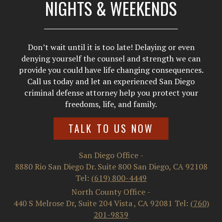
NIGHTS & WEEKENDS
Don’t wait until it is too late! Delaying or even
denying yourself the counsel and strength we can
provide you could have life changing consequences.
Call us today and let an experienced San Diego
criminal defense attorney help you protect your
freedoms, life, and family.
TALK TO US NOW
San Diego Office
-
8880 Rio San Diego Dr. Suite 800
San Diego
,
CA
92108
Tel:
(619) 800-4449
North County Office
-
440 S Melrose Dr, Suite 204
Vista
,
CA
92081
Tel:
(760)
201-9839