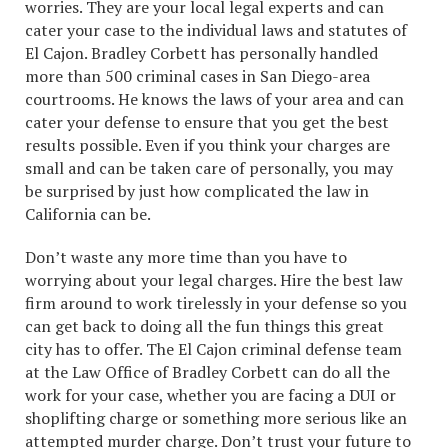
worries. They are your local legal experts and can
cater your case to the individual laws and statutes of
El Cajon. Bradley Corbett has personally handled
more than 500 criminal cases in San Diego-area
courtrooms. He knows the laws of your area and can
cater your defense to ensure that you get the best
results possible. Even if you think your charges are
small and can be taken care of personally, you may
be surprised by just how complicated the law in
California can be.
Don’t waste any more time than you have to
worrying about your legal charges. Hire the best law
firm around to work tirelessly in your defense so you
can get back to doing all the fun things this great
city has to offer. The El Cajon criminal defense team
at the Law Office of Bradley Corbett can do all the
work for your case, whether you are facing a DUI or
shoplifting charge or something more serious like an
attempted murder charge. Don’t trust your future to