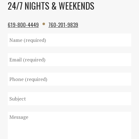
24/7 NIGHTS & WEEKENDS
619-800-4449
760-201-9839