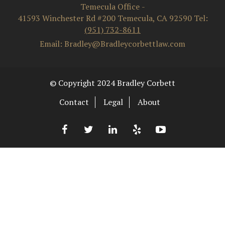
Temecula Office
-
41593 Winchester Rd #200
Temecula
,
CA
92590
Tel:
(951) 732-8611
Email: Bradley@Bradleycorbettlaw.com
© Copyright 2024 Bradley Corbett
Contact
Legal
About