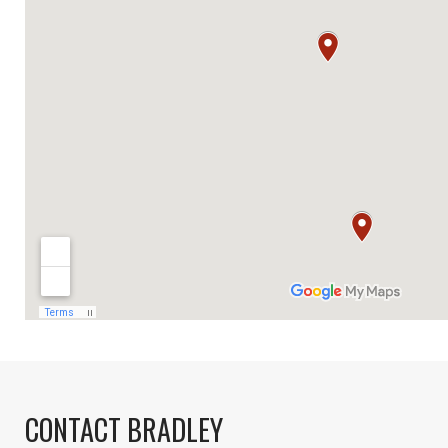
CONTACT BRADLEY