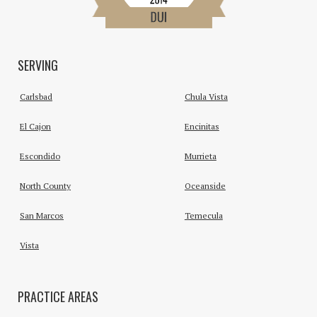
SERVING
Carlsbad
Chula Vista
El Cajon
Encinitas
Escondido
Murrieta
North County
Oceanside
San Marcos
Temecula
Vista
PRACTICE AREAS