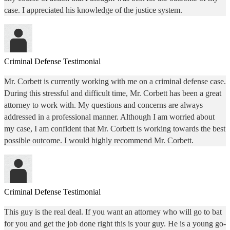
case. I appreciated his knowledge of the justice system.
Criminal Defense Testimonial
Mr. Corbett is currently working with me on a criminal defense case.
During this stressful and difficult time, Mr. Corbett has been a great
attorney to work with. My questions and concerns are always
addressed in a professional manner. Although I am worried about
my case, I am confident that Mr. Corbett is working towards the best
possible outcome. I would highly recommend Mr. Corbett.
Criminal Defense Testimonial
This guy is the real deal. If you want an attorney who will go to bat
for you and get the job done right this is your guy. He is a young go-