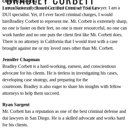
Okorie Okorocha
I am a Nationally Board Certified Criminal Trial Lawyer. I am a
DUI specialist. Yet, if I ever faced criminal charges, I would
hireBradley Corbett to represent me. Mr. Corbett is extremely sharp,
no one is faster on their feet, no one is more resourceful, no one can
work harder and no one puts the client first like Mr. Corbett does.
There is no attorney in California that I would trust with a case
brought against me or my loved ones other than Mr. Corbett.
Jennifer Chapman
Bradley Corbett is a hard-working, earnest, and conscientious
advocate for his clients. He is tireless in investigating his cases,
developing case strategy, and preparing for the
courtroom. Bradley is also eager to share his insights with fellow
attorneys to help them succeed.
Ryan Sargent
Mr. Corbett has a reputation as one of the best criminal defense and
dui lawyers in San Diego. He is a skilled advocate and works hard
for his clients.