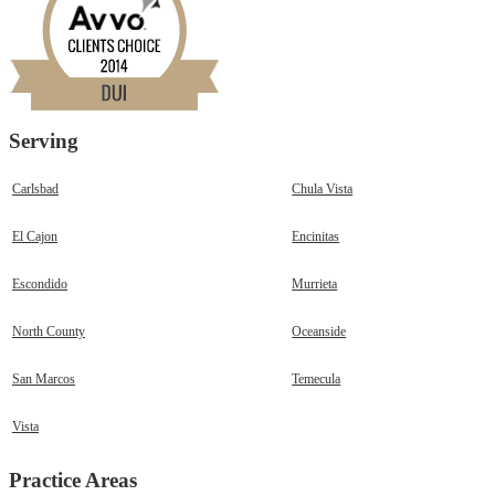
Serving
Carlsbad
Chula Vista
El Cajon
Encinitas
Escondido
Murrieta
North County
Oceanside
San Marcos
Temecula
Vista
Practice Areas