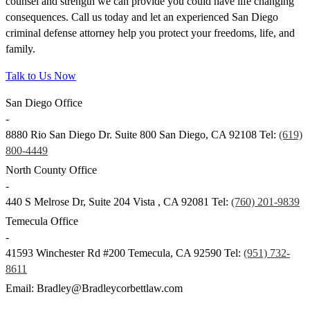
counsel and strength we can provide you could have life changing
consequences. Call us today and let an experienced San Diego
criminal defense attorney help you protect your freedoms, life, and
family.
Talk to Us Now
San Diego Office
-
8880 Rio San Diego Dr. Suite 800
San Diego
,
CA
92108
Tel:
(619)
800-4449
North County Office
-
440 S Melrose Dr, Suite 204
Vista
,
CA
92081
Tel:
(760) 201-9839
Temecula Office
-
41593 Winchester Rd #200
Temecula
,
CA
92590
Tel:
(951) 732-
8611
Email: Bradley@Bradleycorbettlaw.com
© Copyright 2024 Bradley Corbett