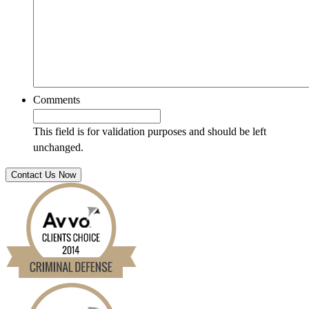
Comments
This field is for validation purposes and should be left
unchanged.