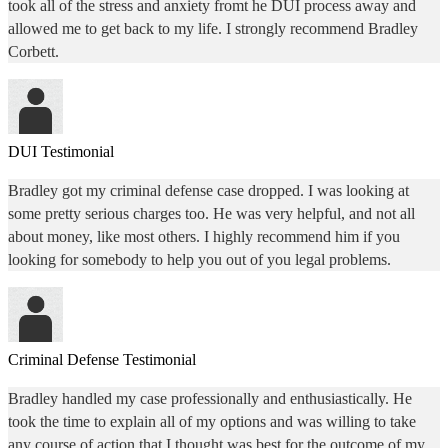
took all of the stress and anxiety fromt he DUI process away and
allowed me to get back to my life. I strongly recommend Bradley
Corbett.
DUI Testimonial
Bradley got my criminal defense case dropped. I was looking at
some pretty serious charges too. He was very helpful, and not all
about money, like most others. I highly recommend him if you
looking for somebody to help you out of you legal problems.
Criminal Defense Testimonial
Bradley handled my case professionally and enthusiastically. He
took the time to explain all of my options and was willing to take
any course of action that I thought was best for the outcome of my