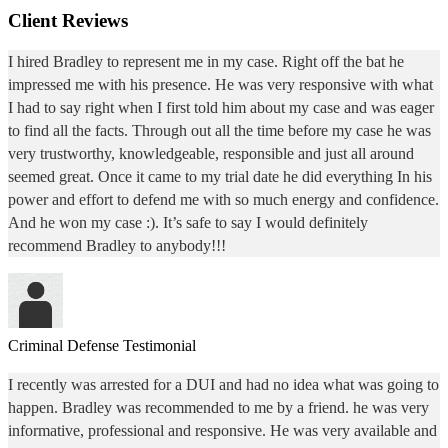
Client Reviews
I hired Bradley to represent me in my case. Right off the bat he
impressed me with his presence. He was very responsive with what
I had to say right when I first told him about my case and was eager
to find all the facts. Through out all the time before my case he was
very trustworthy, knowledgeable, responsible and just all around
seemed great. Once it came to my trial date he did everything In his
power and effort to defend me with so much energy and confidence.
And he won my case :). It’s safe to say I would definitely
recommend Bradley to anybody!!!
Criminal Defense Testimonial
I recently was arrested for a DUI and had no idea what was going to
happen. Bradley was recommended to me by a friend. he was very
informative, professional and responsive. He was very available and