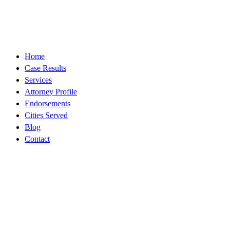
Contact
Legal
About
Home
Case Results
Services
Attorney Profile
Endorsements
Cities Served
Blog
Contact