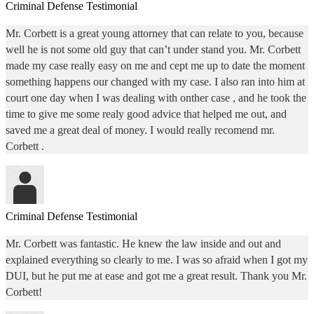
Criminal Defense Testimonial
Mr. Corbett is a great young attorney that can relate to you, because
well he is not some old guy that can’t under stand you. Mr. Corbett
made my case really easy on me and cept me up to date the moment
something happens our changed with my case. I also ran into him at
court one day when I was dealing with onther case , and he took the
time to give me some realy good advice that helped me out, and
saved me a great deal of money. I would really recomend mr.
Corbett .
Criminal Defense Testimonial
Mr. Corbett was fantastic. He knew the law inside and out and
explained everything so clearly to me. I was so afraid when I got my
DUI, but he put me at ease and got me a great result. Thank you Mr.
Corbett!