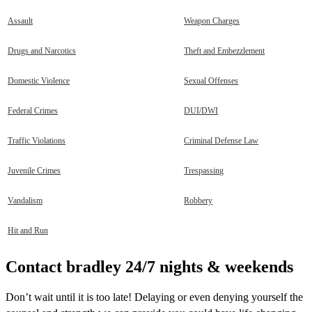
Assault
Weapon Charges
Drugs and Narcotics
Theft and Embezzlement
Domestic Violence
Sexual Offenses
Federal Crimes
DUI/DWI
Traffic Violations
Criminal Defense Law
Juvenile Crimes
Trespassing
Vandalism
Robbery
Hit and Run
Contact bradley 24/7 nights & weekends
Don’t wait until it is too late! Delaying or even denying yourself the