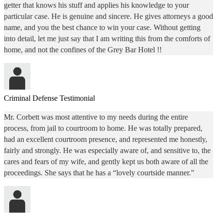
getter that knows his stuff and applies his knowledge to your
particular case. He is genuine and sincere. He gives attorneys a good
name, and you the best chance to win your case. Without getting
into detail, let me just say that I am writing this from the comforts of
home, and not the confines of the Grey Bar Hotel !!
Criminal Defense Testimonial
Mr. Corbett was most attentive to my needs during the entire
process, from jail to courtroom to home. He was totally prepared,
had an excellent courtroom presence, and represented me honestly,
fairly and strongly. He was especially aware of, and sensitive to, the
cares and fears of my wife, and gently kept us both aware of all the
proceedings. She says that he has a “lovely courtside manner.”