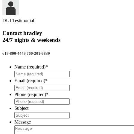
DUI Testimonial
Contact bradley
24/7 nights & weekends
619-800-4449
760-201-9839
Name (required)
*
Email (required)
*
Phone (required)
*
Subject
Message