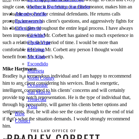
single case, whether it is a felony or a misdemeanor, makes him an
Violencia Domestica San Diego
invaluable advocate for criminal defendants. He returns calls
Attorney Profile
promptly, answers his client’s questions, and aggressively fights for
Endorsements
his client’s rights throughout the entire legal process. I have always
Cities Served
been impressed with Mr. Corbett has gained so much experience in
Carlsbad
such a relatively short period of time. I would be more than
Chula Vista
comfortable referring Mr. Corbett any person I thought would
El Cajon
benefit from Mr. Corbett’s help.
Encinitas
Escondido
Mike Hartmann
Murrieta
Bradley is a tremendous individual and I am happy to recommend
North County
him to any client considering his services. Brad is energetic,
Oceanside
intelligent, committed to his clients’ concerns and will certainly
San Marcos
provide top notch representation. He is the type of individual that,
Temecula
through his personality, will garner his clients better options and
Vista
settlements. But, he will also see the case through to the end of trial
Blog
if that’s what the situation demands. I would strongly recommend
Contact
him.