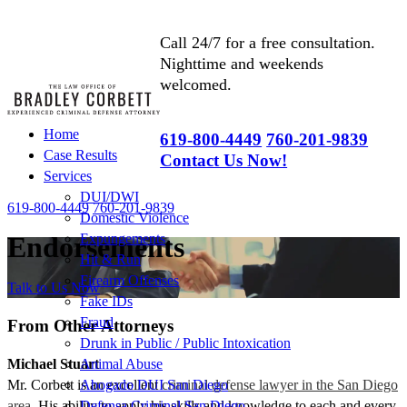
Call 24/7 for a free consultation.
Nighttime and weekends
welcomed.
Home
619-800-4449
760-201-9839
Case Results
Contact Us Now!
Services
DUI/DWI
619-800-4449
760-201-9839
Domestic Violence
Expungements
Endorsements
Hit & Run
Firearm Offenses
Talk to Us Now
Fake IDs
Fraud
From Other Attorneys
Drunk in Public / Public Intoxication
Michael Stuart
Animal Abuse
Mr. Corbett is an excellent
criminal defense lawyer in the San Diego
Abogado DUI San Diego
area
. His ability to apply his skills and knowledge to each and every
Defensa Criminal San Diego