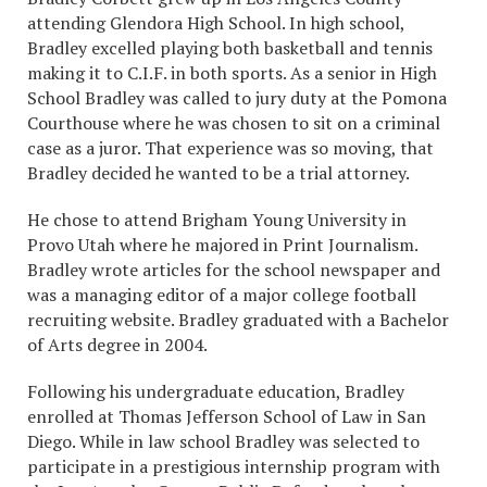
attending Glendora High School. In high school,
Bradley excelled playing both basketball and tennis
making it to C.I.F. in both sports. As a senior in High
School Bradley was called to jury duty at the Pomona
Courthouse where he was chosen to sit on a criminal
case as a juror. That experience was so moving, that
Bradley decided he wanted to be a trial attorney.
He chose to attend Brigham Young University in
Provo Utah where he majored in Print Journalism.
Bradley wrote articles for the school newspaper and
was a managing editor of a major college football
recruiting website. Bradley graduated with a Bachelor
of Arts degree in 2004.
Following his undergraduate education, Bradley
enrolled at Thomas Jefferson School of Law in San
Diego. While in law school Bradley was selected to
participate in a prestigious internship program with