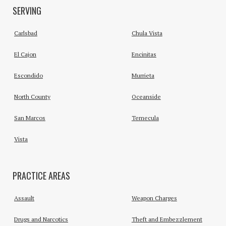
SERVING
Carlsbad
Chula Vista
El Cajon
Encinitas
Escondido
Murrieta
North County
Oceanside
San Marcos
Temecula
Vista
PRACTICE AREAS
Assault
Weapon Charges
Drugs and Narcotics
Theft and Embezzlement