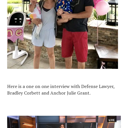
Here is a one on one interview with Defense Lawyer,
Bradley Corbett and Anchor Julie Grant.