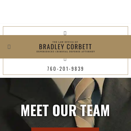
619-800-4449
760-201-9839
MEET OUR TEAM