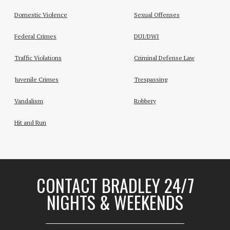
Domestic Violence
Sexual Offenses
Federal Crimes
DUI/DWI
Traffic Violations
Criminal Defense Law
Juvenile Crimes
Trespassing
Vandalism
Robbery
Hit and Run
CONTACT BRADLEY 24/7
NIGHTS & WEEKENDS