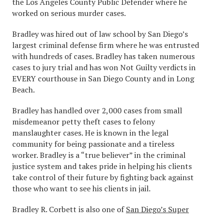
the Los Angeles County Public Defender where he
worked on serious murder cases.
Bradley was hired out of law school by San Diego’s
largest criminal defense firm where he was entrusted
with hundreds of cases. Bradley has taken numerous
cases to jury trial and has won Not Guilty verdicts in
EVERY courthouse in San Diego County and in Long
Beach.
Bradley has handled over 2,000 cases from small
misdemeanor petty theft cases to felony
manslaughter cases. He is known in the legal
community for being passionate and a tireless
worker. Bradley is a “true believer” in the criminal
justice system and takes pride in helping his clients
take control of their future by fighting back against
those who want to see his clients in jail.
Bradley R. Corbett is also one of
San Diego’s Super