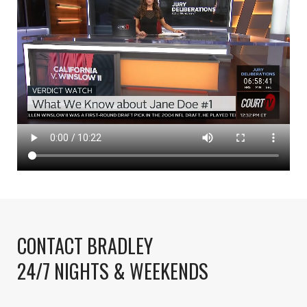
CONTACT BRADLEY
24/7 NIGHTS & WEEKENDS