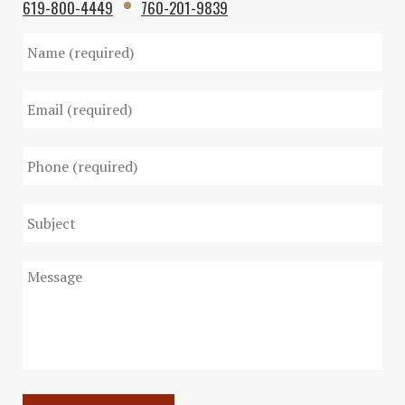
619-800-4449
760-201-9839