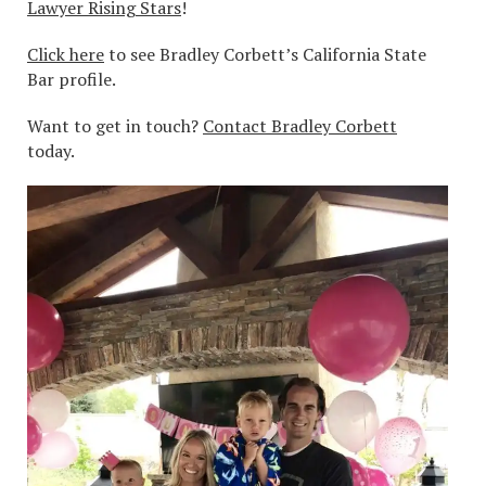
Lawyer Rising Stars
!
Click here
to see Bradley Corbett’s California State
Bar profile.
Want to get in touch?
Contact Bradley Corbett
today.