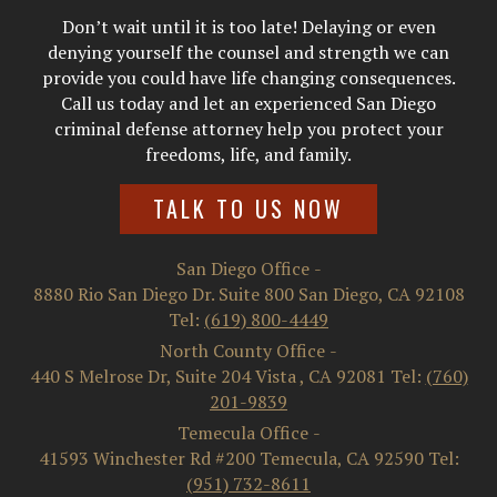
Don’t wait until it is too late! Delaying or even
denying yourself the counsel and strength we can
provide you could have life changing consequences.
Call us today and let an experienced San Diego
criminal defense attorney help you protect your
freedoms, life, and family.
TALK TO US NOW
San Diego Office
-
8880 Rio San Diego Dr. Suite 800
San Diego
,
CA
92108
Tel:
(619) 800-4449
North County Office
-
440 S Melrose Dr, Suite 204
Vista
,
CA
92081
Tel:
(760)
201-9839
Temecula Office
-
41593 Winchester Rd #200
Temecula
,
CA
92590
Tel:
(951) 732-8611