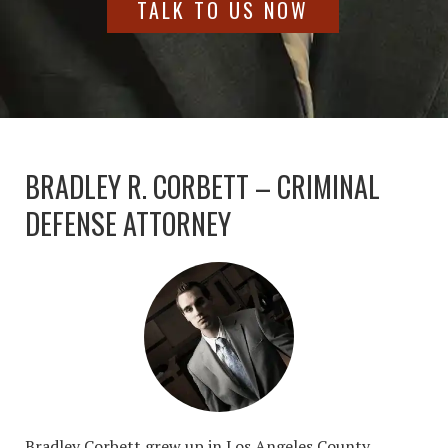
TALK TO US NOW
BRADLEY R. CORBETT – CRIMINAL
DEFENSE ATTORNEY
Bradley Corbett grew up in Los Angeles County