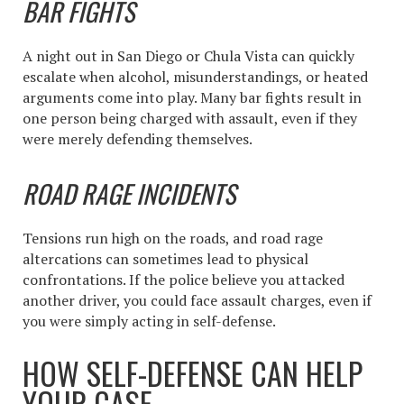
BAR FIGHTS
A night out in San Diego or Chula Vista can quickly
escalate when alcohol, misunderstandings, or heated
arguments come into play. Many bar fights result in
one person being charged with assault, even if they
were merely defending themselves.
ROAD RAGE INCIDENTS
Tensions run high on the roads, and road rage
altercations can sometimes lead to physical
confrontations. If the police believe you attacked
another driver, you could face assault charges, even if
you were simply acting in self-defense.
HOW SELF-DEFENSE CAN HELP
YOUR CASE