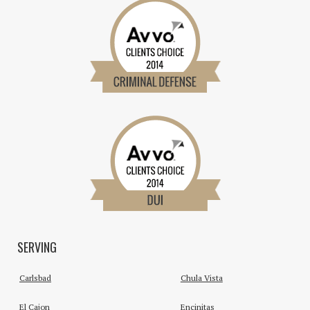
SERVING
Carlsbad
Chula Vista
El Cajon
Encinitas