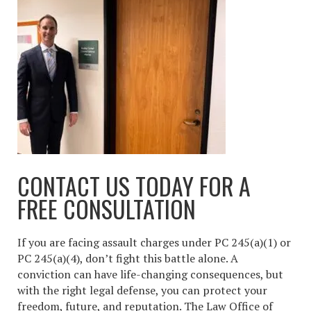
CONTACT US TODAY FOR A
FREE CONSULTATION
If you are facing assault charges under PC 245(a)(1) or
PC 245(a)(4), don’t fight this battle alone. A
conviction can have life-changing consequences, but
with the right legal defense, you can protect your
freedom, future, and reputation. The Law Office of