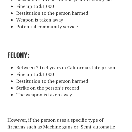
Fine up to $1,000
Restitution to the person harmed
Weapon is taken away
Potential community service
FELONY:
Between 2 to 4 years in California state prison
Fine up to $1,000
Restitution to the person harmed
Strike on the person’s record
The weapon is taken away.
However, if the person uses a specific type of
firearms such as Machine guns or Semi-automatic