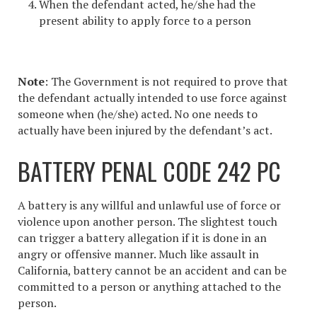
When the defendant acted, he/she had the
present ability to apply force to a person
Note
: The Government is not required to prove that
the defendant actually intended to use force against
someone when (he/she) acted. No one needs to
actually have been injured by the defendant’s act.
BATTERY PENAL CODE 242 PC
A battery is any willful and unlawful use of force or
violence upon another person. The slightest touch
can trigger a battery allegation if it is done in an
angry or offensive manner. Much like
assault in
California
, battery cannot be an accident and can be
committed to a person or anything attached to the
person.