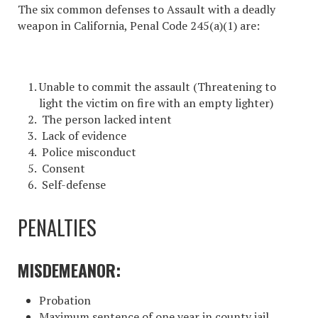
The six common defenses to
Assault with a deadly
weapon in California
, Penal Code 245(a)(1) are:
Unable to commit the assault (Threatening to
light the victim on fire with an empty lighter)
The person lacked intent
Lack of evidence
Police misconduct
Consent
Self-defense
PENALTIES
MISDEMEANOR:
Probation
Maximum sentence of one year in county jail