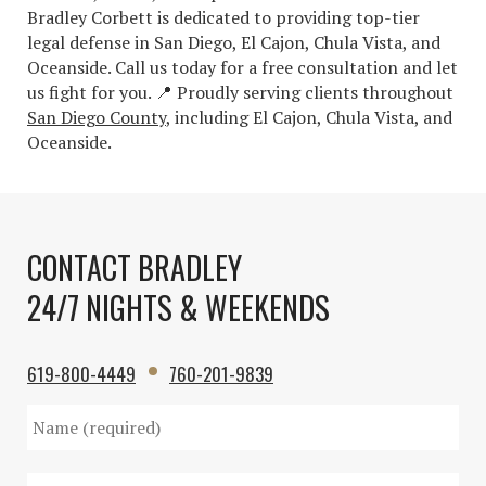
Bradley Corbett is dedicated to providing top-tier
legal defense in San Diego, El Cajon, Chula Vista, and
Oceanside. Call us today for a free consultation and let
us fight for you. 📍 Proudly serving clients throughout
San Diego County
, including El Cajon, Chula Vista, and
Oceanside.
CONTACT BRADLEY
24/7 NIGHTS & WEEKENDS
619-800-4449
760-201-9839