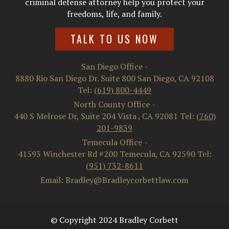
criminal defense attorney help you protect your
freedoms, life, and family.
TALK TO US NOW
San Diego Office
-
8880 Rio San Diego Dr. Suite 800
San Diego
,
CA
92108
Tel:
(619) 800-4449
North County Office
-
440 S Melrose Dr, Suite 204
Vista
,
CA
92081
Tel:
(760)
201-9839
Temecula Office
-
41593 Winchester Rd #200
Temecula
,
CA
92590
Tel:
(951) 732-8611
Email: Bradley@Bradleycorbettlaw.com
© Copyright 2024 Bradley Corbett