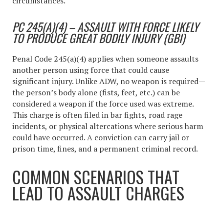
circumstances.
PC 245(A)(4) – ASSAULT WITH FORCE LIKELY
TO PRODUCE GREAT BODILY INJURY (GBI)
Penal Code 245(a)(4) applies when someone assaults
another person using force that could cause
significant injury. Unlike ADW, no weapon is required—
the person’s body alone (fists, feet, etc.) can be
considered a weapon if the force used was extreme.
This charge is often filed in bar fights, road rage
incidents, or physical altercations where serious harm
could have occurred. A conviction can carry jail or
prison time, fines, and a permanent criminal record.
COMMON SCENARIOS THAT
LEAD TO ASSAULT CHARGES