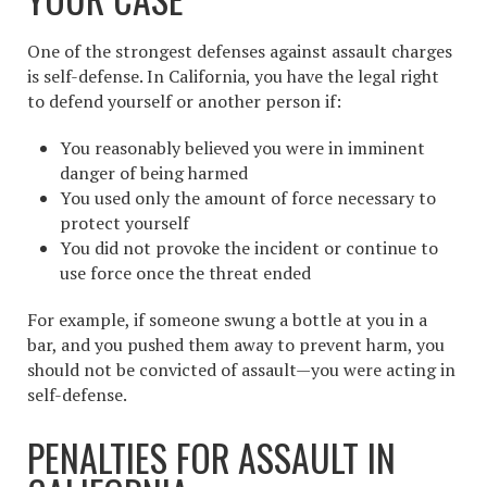
One of the strongest defenses against assault charges
is self-defense. In California, you have the legal right
to defend yourself or another person if:
You reasonably believed you were in imminent
danger of being harmed
You used only the amount of force necessary to
protect yourself
You did not provoke the incident or continue to
use force once the threat ended
For example, if someone swung a bottle at you in a
bar, and you pushed them away to prevent harm, you
should not be convicted of assault—you were acting in
self-defense.
PENALTIES FOR ASSAULT IN