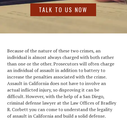
TALK TO US NOW
Because of the nature of these two crimes, an
individual is almost always charged with both rather
than one or the other. Prosecutors will often charge
an individual of assault in addition to battery to
increase the penalties associated with the crime.
Assault in California
does not have to involve an
actual inflicted injury, so disproving it can be
difficult. However, with the help of a San Diego,
criminal defense lawyer at the Law Offices of Bradley
R. Corbett you can come to understand the legality
of
assault in California
and build a solid defense.