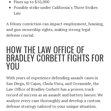
Fines up to $10,000
Possible strike under California’s Three Strikes
Law
A felony conviction can impact employment, housing,
and gun ownership rights, making strong legal
defense crucial.
HOW THE LAW OFFICE OF
BRADLEY CORBETT FIGHTS FOR
YOU
With years of experience defending assault cases in
San Diego, El Cajon, Chula Vista, and Oceanside, the
Law Office of Bradley Corbett has a proven track
record of success as an assault and battery lawyer. We
analyze every case thoroughly and develop a custom
defense strategy tailored to your unique situation.