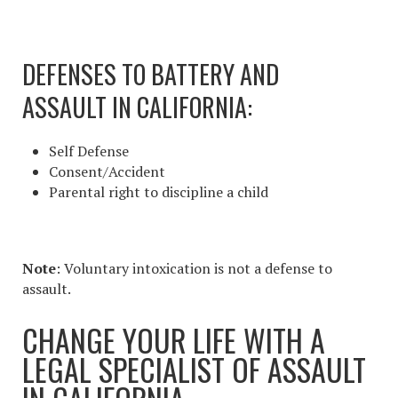
DEFENSES TO BATTERY AND
ASSAULT IN CALIFORNIA
:
Self Defense
Consent/Accident
Parental right to discipline a child
Note
: Voluntary intoxication is not a defense to
assault.
CHANGE YOUR LIFE WITH A
LEGAL SPECIALIST OF
ASSAULT