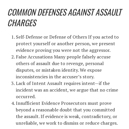
COMMON DEFENSES AGAINST ASSAULT
CHARGES
Self-Defense or Defense of Others If you acted to
protect yourself or another person, we present
evidence proving you were not the aggressor.
False Accusations Many people falsely accuse
others of assault due to revenge, personal
disputes, or mistaken identity. We expose
inconsistencies in the accuser’s story.
Lack of Intent Assault requires intent—if the
incident was an accident, we argue that no crime
occurred.
Insufficient Evidence Prosecutors must prove
beyond a reasonable doubt that you committed
the assault. If evidence is weak, contradictory, or
unreliable, we work to dismiss or reduce charges.