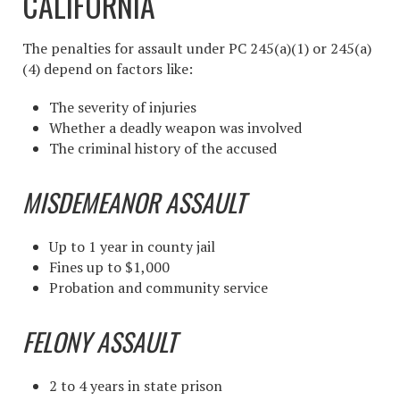
CALIFORNIA
The penalties for assault under PC 245(a)(1) or 245(a)
(4) depend on factors like:
The severity of injuries
Whether a deadly weapon was involved
The criminal history of the accused
MISDEMEANOR ASSAULT
Up to 1 year in county jail
Fines up to $1,000
Probation and community service
FELONY ASSAULT
2 to 4 years in state prison