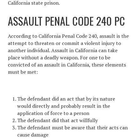
California state prison.
ASSAULT PENAL CODE 240 PC
According to California Penal Code 240, assault is the
attempt to threaten or commit a violent injury to
another individual
. Assault in California
can take
place without a deadly weapon. For one to be
convicted of an
assault in California
, these elements
must be met:
The defendant did an act that by its nature
would directly and probably result in the
application of force to a person
The defendant did that act willfully
The defendant must be aware that their acts can
cause damage