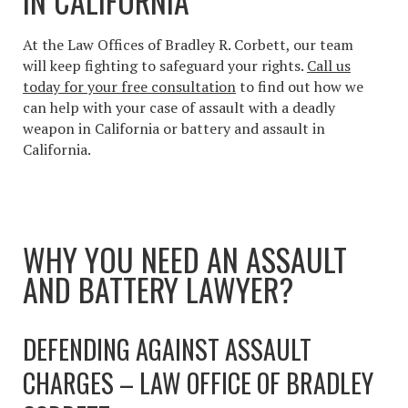
IN CALIFORNIA
At the Law Offices of Bradley R. Corbett, our team
will keep fighting to safeguard your rights.
Call us
today for your free consultation
to find out how we
can help with your case of
assault with a deadly
weapon in California or battery and assault in
California
.
WHY YOU NEED AN ASSAULT
AND BATTERY LAWYER?
DEFENDING AGAINST ASSAULT
CHARGES – LAW OFFICE OF BRADLEY