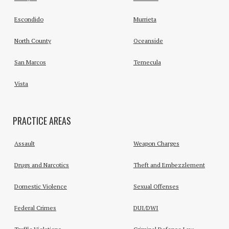
Escondido
Murrieta
North County
Oceanside
San Marcos
Temecula
Vista
PRACTICE AREAS
Assault
Weapon Charges
Drugs and Narcotics
Theft and Embezzlement
Domestic Violence
Sexual Offenses
Federal Crimes
DUI/DWI