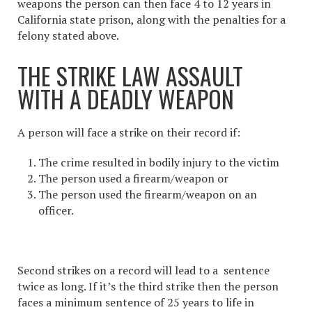
weapons the person can then face 4 to 12 years in
California state prison, along with the penalties for a
felony stated above.
THE STRIKE LAW ASSAULT
WITH A DEADLY WEAPON
A person will face a strike on their record if:
The crime resulted in bodily injury to the victim
The person used a firearm/weapon or
The person used the firearm/weapon on an
officer.
Second strikes on a record will lead to a sentence
twice as long. If it’s the third strike then the person
faces a minimum sentence of 25 years to life in