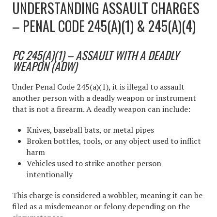
UNDERSTANDING ASSAULT CHARGES
– PENAL CODE 245(A)(1) & 245(A)(4)
PC 245(A)(1) – ASSAULT WITH A DEADLY
WEAPON (ADW)
Under Penal Code 245(a)(1), it is illegal to assault
another person with a deadly weapon or instrument
that is not a firearm. A deadly weapon can include:
Knives, baseball bats, or metal pipes
Broken bottles, tools, or any object used to inflict
harm
Vehicles used to strike another person
intentionally
This charge is considered a wobbler, meaning it can be
filed as a misdemeanor or felony depending on the