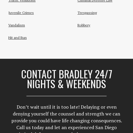
Traffic Violations
Criminal Defense Law
Juvenile Crimes
Trespassing
Vandalism
Robbery
Hit and Run
CONTACT BRADLEY 24/7
NIGHTS & WEEKENDS
Don’t wait until it is too late! Delaying or even
denying yourself the counsel and strength we can
provide you could have life changing consequences.
Call us today and let an experienced San Diego