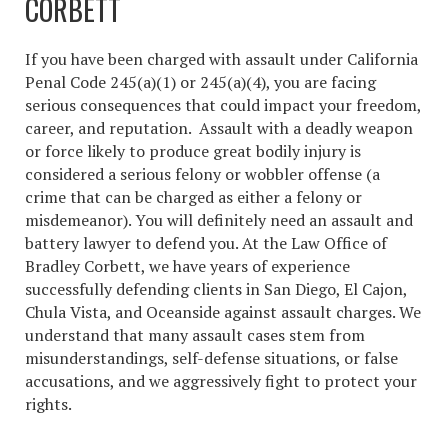
CORBETT
If you have been charged with assault under California
Penal Code 245(a)(1) or 245(a)(4), you are facing
serious consequences that could impact your freedom,
career, and reputation. Assault with a deadly weapon
or force likely to produce great bodily injury is
considered a serious felony or wobbler offense (a
crime that can be charged as either a felony or
misdemeanor). You will definitely need an assault and
battery lawyer to defend you. At the Law Office of
Bradley Corbett, we have years of experience
successfully defending clients in San Diego, El Cajon,
Chula Vista, and Oceanside against assault charges. We
understand that many assault cases stem from
misunderstandings, self-defense situations, or false
accusations, and we aggressively fight to protect your
rights.