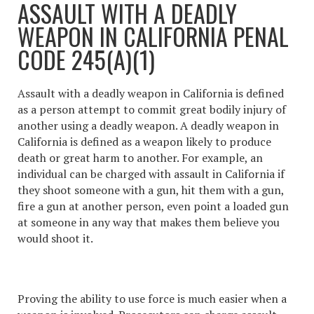
ASSAULT WITH A DEADLY
WEAPON IN CALIFORNIA PENAL
CODE 245(A)(1)
Assault with a deadly weapon in California
is defined
as a person attempt to commit great bodily injury of
another using a deadly weapon. A deadly weapon in
California is defined as a weapon likely to produce
death or great harm to another. For example, an
individual can be charged with assault in California if
they shoot someone with a gun, hit them with a gun,
fire a gun at another person, even point a loaded gun
at someone in any way that makes them believe you
would shoot it.
Proving the ability to use force is much easier when a