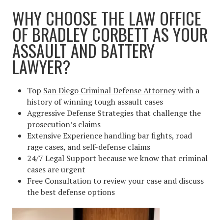
WHY CHOOSE THE LAW OFFICE
OF BRADLEY CORBETT AS YOUR
ASSAULT AND BATTERY
LAWYER?
Top
San Diego Criminal Defense Attorney
with a
history of winning tough assault cases
Aggressive Defense Strategies that challenge the
prosecution’s claims
Extensive Experience handling bar fights, road
rage cases, and self-defense claims
24/7 Legal Support because we know that criminal
cases are urgent
Free Consultation to review your case and discuss
the best defense options