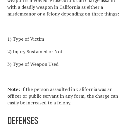
weapon is involved. Prosecutors can charge
assault
with a deadly weapon in California
as either a
misdemeanor or a felony depending on three things:
1) Type of Victim
2) Injury Sustained or Not
3) Type of Weapon Used
Note
: If the person
assaulted in California
was an
officer or public servant in any form, the charge can
easily be increased to a felony.
DEFENSES