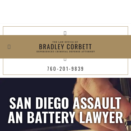
619-800-4449
760-201-9839
SAN DIEGO ASSAULT
AN BATTERY LAWYER