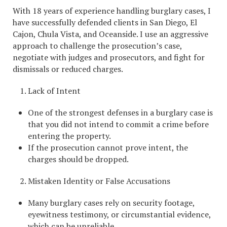
With 18 years of experience handling burglary cases, I
have successfully defended clients in San Diego, El
Cajon, Chula Vista, and Oceanside. I use an aggressive
approach to challenge the prosecution’s case,
negotiate with judges and prosecutors, and fight for
dismissals or reduced charges.
Lack of Intent
One of the strongest defenses in a burglary case is
that you did not intend to commit a crime before
entering the property.
If the prosecution cannot prove intent, the
charges should be dropped.
Mistaken Identity or False Accusations
Many burglary cases rely on security footage,
eyewitness testimony, or circumstantial evidence,
which can be unreliable.