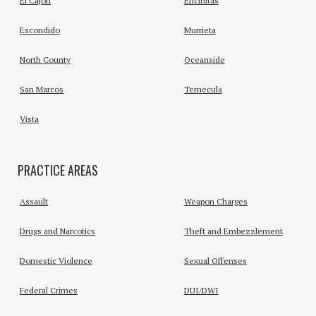
El Cajon
Encinitas
Escondido
Murrieta
North County
Oceanside
San Marcos
Temecula
Vista
PRACTICE AREAS
Assault
Weapon Charges
Drugs and Narcotics
Theft and Embezzlement
Domestic Violence
Sexual Offenses
Federal Crimes
DUI/DWI