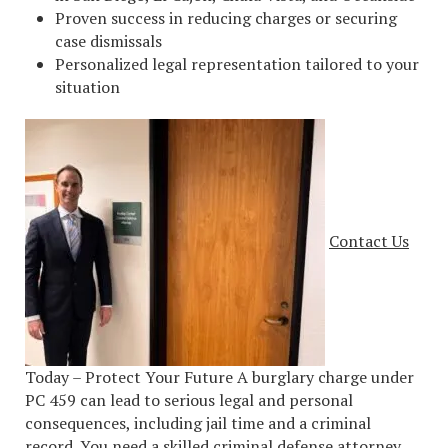
Proven success in reducing charges or securing
case dismissals
Personalized legal representation tailored to your
situation
Contact Us
Today – Protect Your Future A burglary charge under
PC 459 can lead to serious legal and personal
consequences, including jail time and a criminal
record. You need a skilled criminal defense attorney