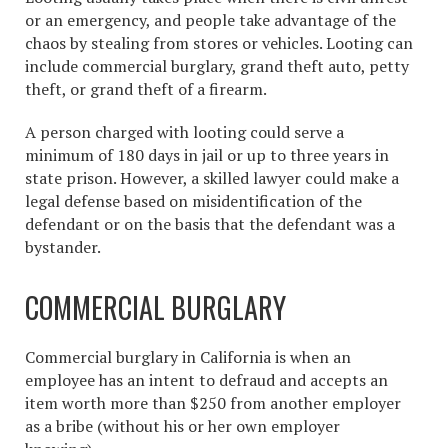
or an emergency, and people take advantage of the
chaos by stealing from stores or vehicles. Looting can
include commercial burglary, grand theft auto, petty
theft, or grand theft of a firearm.
A person charged with looting could serve a
minimum of 180 days in jail or up to three years in
state prison. However, a skilled lawyer could make a
legal defense based on misidentification of the
defendant or on the basis that the defendant was a
bystander.
COMMERCIAL BURGLARY
Commercial burglary in California is when an
employee has an intent to defraud and accepts an
item worth more than $250 from another employer
as a bribe (without his or her own employer