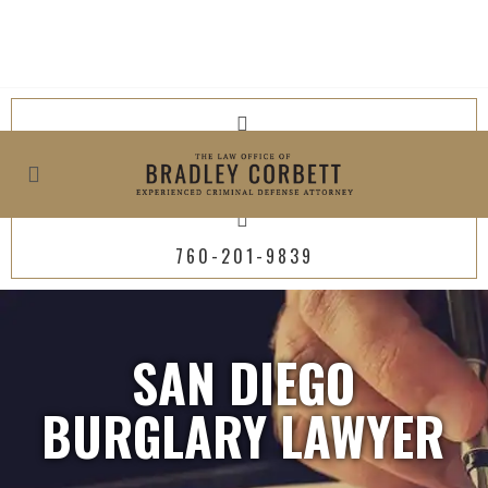
619-800-4449
760-201-9839
SAN DIEGO
BURGLARY LAWYER