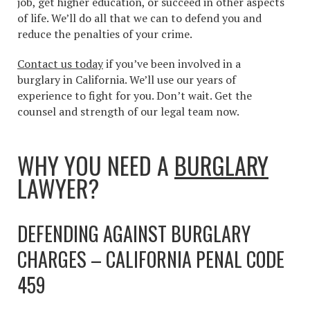
job, get higher education, or succeed in other aspects
of life. We’ll do all that we can to defend you and
reduce the penalties of your crime.
Contact us today
if you’ve been involved in a
burglary in California. We’ll use our years of
experience to fight for you. Don’t wait. Get the
counsel and strength of our legal team now.
WHY YOU NEED A
BURGLARY
LAWYER?
DEFENDING AGAINST BURGLARY
CHARGES – CALIFORNIA PENAL CODE
459