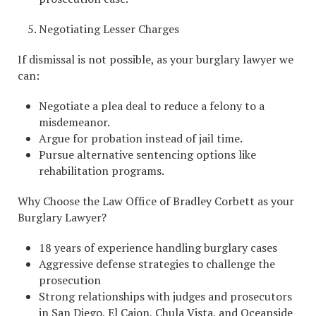
Negotiating Lesser Charges
If dismissal is not possible, as your burglary lawyer we
can:
Negotiate a plea deal to reduce a felony to a
misdemeanor.
Argue for probation instead of jail time.
Pursue alternative sentencing options like
rehabilitation programs.
Why Choose the Law Office of Bradley Corbett as your
Burglary Lawyer?
18 years of experience handling burglary cases
Aggressive defense strategies to challenge the
prosecution
Strong relationships with judges and prosecutors
in San Diego, El Cajon, Chula Vista, and Oceanside