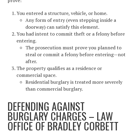
prove:
You entered a structure, vehicle, or home.
Any form of entry (even stepping inside a
doorway) can satisfy this element.
You had intent to commit theft or a felony before
entering.
The prosecution must prove you planned to
steal or commit a felony before entering—not
after.
The property qualifies as a residence or
commercial space.
Residential burglary is treated more severely
than commercial burglary.
DEFENDING AGAINST
BURGLARY CHARGES – LAW
OFFICE OF BRADLEY CORBETT