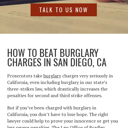
TALK TO US NOW
HOW TO BEAT BURGLARY
CHARGES IN SAN DIEGO, CA
Prosecutors take
burglary
charges
very seriously in
California, even including burglary in our state’s
three-strikes law, which drastically increases the
penalties for second and third strike offenses.
But if you’ve been charged with
burglary in
California
, you don’t have to lose hope. The right
lawyer could help to prove your innocence or get you
less severe penalties. The Law Office of Bradley