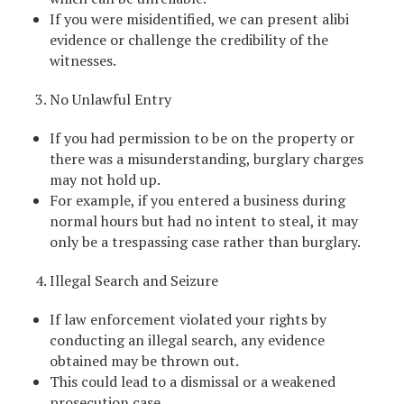
If you were misidentified, we can present alibi
evidence or challenge the credibility of the
witnesses.
No Unlawful Entry
If you had permission to be on the property or
there was a misunderstanding, burglary charges
may not hold up.
For example, if you entered a business during
normal hours but had no intent to steal, it may
only be a trespassing case rather than burglary.
Illegal Search and Seizure
If law enforcement violated your rights by
conducting an illegal search, any evidence
obtained may be thrown out.
This could lead to a dismissal or a weakened
prosecution case.