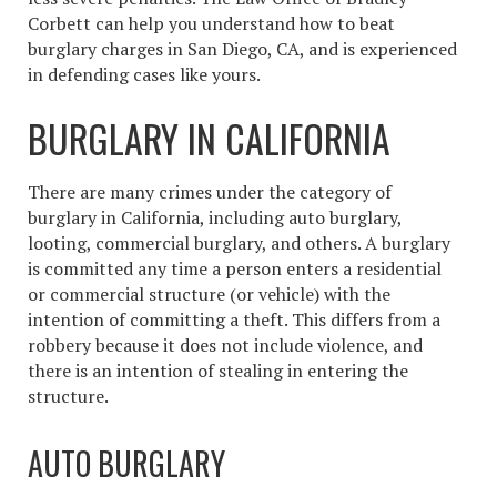
Corbett can help you understand
how to beat
burglary charges
in San Diego, CA, and is experienced
in defending cases like yours.
BURGLARY IN CALIFORNIA
There are many crimes under the category of
burglary in California, including auto burglary,
looting, commercial burglary, and others. A burglary
is committed any time a person enters a residential
or commercial structure (or vehicle) with the
intention of committing a theft. This differs from a
robbery because it does not include violence, and
there is an intention of stealing in entering the
structure.
AUTO BURGLARY