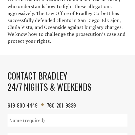
who understands how to fight these allegations
aggressively. The Law Office of Bradley Corbett has
successfully defended clients in San Diego, El Cajon,
Chula Vista, and Oceanside against burglary charges.
We know how to challenge the prosecution’s case and
protect your rights.
CONTACT BRADLEY
24/7 NIGHTS & WEEKENDS
619-800-4449
760-201-9839