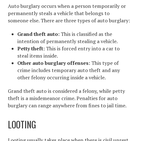
Auto burglary occurs when a person temporarily or
permanently steals a vehicle that belongs to
someone else. There are three types of auto burglary:
Grand theft auto:
This is
classified as the
intention of permanently stealing a vehicle.
Petty theft:
This is forced entry into a car to
steal items inside.
Other auto burglary offenses:
This type of
crime includes temporary auto theft and any
other felony occurring inside a vehicle.
Grand theft auto is considered a felony, while petty
theft is a misdemeanor crime. Penalties for auto
burglary can range anywhere from fines to jail time.
LOOTING
Looting usually takes place when there is civil unrest