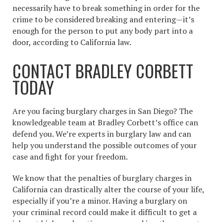
necessarily have to break something in order for the
crime to be considered breaking and entering—it’s
enough for the person to put any body part into a
door, according to California law.
CONTACT BRADLEY CORBETT
TODAY
Are you facing
burglary charges
in San Diego? The
knowledgeable team at Bradley Corbett’s office can
defend you. We’re experts in burglary law and can
help you understand the possible outcomes of your
case and fight for your freedom.
We know that the penalties of burglary charges in
California can drastically alter the course of your life,
especially if you’re a minor. Having a burglary on
your criminal record could make it difficult to get a