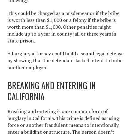
knowing).
This could be charged as a misdemeanor if the bribe
is worth less than $1,000 or a felony if the bribe is
worth more than $1,000. Other penalties might
include up to a year in county jail or three years in
state prison.
A burglary attorney could build a sound legal defense
by showing that the defendant lacked intent to bribe
another employer.
BREAKING AND ENTERING IN
CALIFORNIA
Breaking and entering is one common form of
burglary in California
. This crime is defined as using
force or another fraudulent means to intentionally
enter a building or structure. The person doesn’t