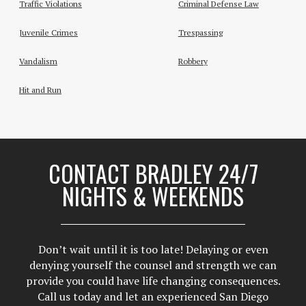
Traffic Violations
Criminal Defense Law
Juvenile Crimes
Trespassing
Vandalism
Robbery
Hit and Run
CONTACT BRADLEY 24/7
NIGHTS & WEEKENDS
Don’t wait until it is too late! Delaying or even
denying yourself the counsel and strength we can
provide you could have life changing consequences.
Call us today and let an experienced San Diego