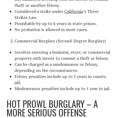
theft or another felony.
Considered a strike under
California
’s Three
Strikes Law.
Punishable by up to 6 years in state prison.
No probation is allowed in most cases.
Commercial Burglary (Second-Degree Burglary)
Involves entering a business, store, or commercial
property with intent to commit a theft or felony.
Can be charged as a misdemeanor or felony,
depending on the circumstances.
Felony penalties include up to 3 years in county
jail.
Misdemeanor penalties include up to 1 year in jail.
HOT PROWL BURGLARY – A
MORE SERIOUS OFFENSE