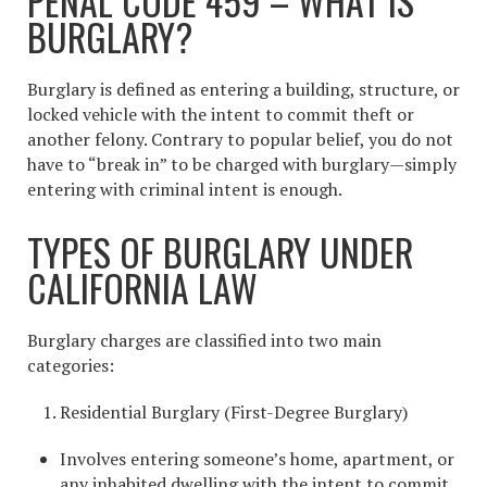
PENAL CODE 459 – WHAT IS
BURGLARY?
Burglary is defined as entering a building, structure, or
locked vehicle with the intent to commit theft or
another felony. Contrary to popular belief, you do not
have to “break in” to be charged with burglary—simply
entering with criminal intent is enough.
TYPES OF BURGLARY UNDER
CALIFORNIA LAW
Burglary charges are classified into two main
categories:
Residential Burglary (First-Degree Burglary)
Involves entering someone’s home, apartment, or
any inhabited dwelling with the intent to commit