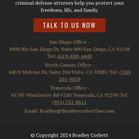
criminal defense attorney help you protect your
freedoms, life, and family.
TALK TO US NOW
San Diego Office
-
8880 Rio San Diego Dr. Suite 800
San Diego
,
CA
92108
Tel:
(619) 800-4449
North County Office
-
440 S Melrose Dr, Suite 204
Vista
,
CA
92081
Tel:
(760)
201-9839
Temecula Office
-
41593 Winchester Rd #200
Temecula
,
CA
92590
Tel:
(951) 732-8611
Email: Bradley@Bradleycorbettlaw.com
© Copyright 2024 Bradley Corbett