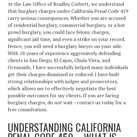
At the Law Office of Bradley Corbett, we understand
that burglary charges under California Penal Code 459
carry serious consequences. Whether you are accused
of residential burglary, commercial burglary, or a hot
prowl burglary, you could face felony charges,
significant jail time, and even a strike on your record.
Hence, you will need a burglary lawyer on your side.
With 18 years of experience aggressively defending
clients in San Diego, El Cajon, Chula Vista, and
Oceanside, I have successfully helped many individuals
get their charges dismissed or reduced. I have built
strong relationships with judges and prosecutors,
which allows me to effectively negotiate the best
possible outcomes for my clients. If you are facing
burglary charges, do not wait—contact us today for a
free consultation.
UNDERSTANDING CALIFORNIA