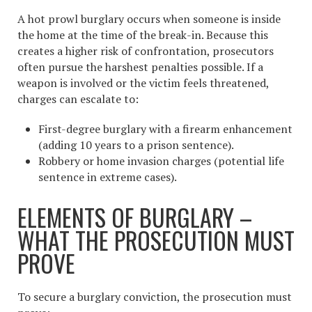
A hot prowl burglary occurs when someone is inside
the home at the time of the break-in. Because this
creates a higher risk of confrontation, prosecutors
often pursue the harshest penalties possible. If a
weapon is involved or the victim feels threatened,
charges can escalate to:
First-degree burglary with a firearm enhancement
(adding 10 years to a prison sentence).
Robbery or home invasion charges (potential life
sentence in extreme cases).
ELEMENTS OF BURGLARY –
WHAT THE PROSECUTION MUST
PROVE
To secure a burglary conviction, the prosecution must