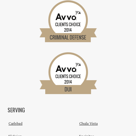
SERVING
Carlsbad
Chula Vista