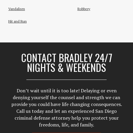
Vandalism
Robbery
Hit and Run
CONTACT BRADLEY 24/7
NIGHTS & WEEKENDS
Don’t wait until it is too late! Delaying or even
denying yourself the counsel and strength we can
provide you could have life changing consequences.
Call us today and let an experienced San Diego
criminal defense attorney help you protect your
freedoms, life, and family.