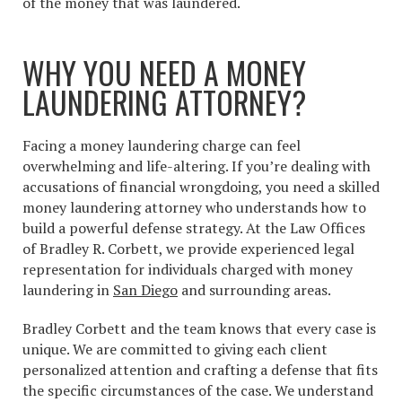
of the money that was laundered.
WHY YOU NEED A MONEY
LAUNDERING ATTORNEY?
Facing a money laundering charge can feel
overwhelming and life-altering. If you’re dealing with
accusations of financial wrongdoing, you need a skilled
money laundering attorney who understands how to
build a powerful defense strategy. At the Law Offices
of Bradley R. Corbett, we provide experienced legal
representation for individuals charged with money
laundering in
San Diego
and surrounding areas.
Bradley Corbett and the team knows that every case is
unique. We are committed to giving each client
personalized attention and crafting a defense that fits
the specific circumstances of the case. We understand