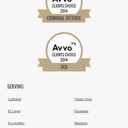
SERVING
Carlsbad
Chula Vista
El Cajon
Encinitas
Escondido
Murrieta