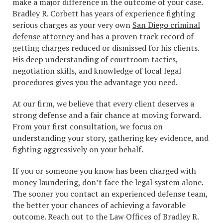
make a major difference in the outcome of your case.
Bradley R. Corbett has years of experience fighting
serious charges as your very own
San Diego criminal
defense attorney
and has a proven track record of
getting charges reduced or dismissed for his clients.
His deep understanding of courtroom tactics,
negotiation skills, and knowledge of local legal
procedures gives you the advantage you need.
At our firm, we believe that every client deserves a
strong defense and a fair chance at moving forward.
From your first consultation, we focus on
understanding your story, gathering key evidence, and
fighting aggressively on your behalf.
If you or someone you know has been charged with
money laundering, don’t face the legal system alone.
The sooner you contact an experienced defense team,
the better your chances of achieving a favorable
outcome. Reach out to the Law Offices of Bradley R.