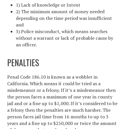
1) Lack of knowledge or Intent
2) The minimum amount of money needed
depending on the time period was insufficient
and
3) Police misconduct, which means searches
without a warrant or lack of probable cause by
an officer.
PENALTIES
Penal Code 186.10 is known as a wobbler in
California. Which means it could be tried as a
misdemeanor or a felony. If it’s a misdemeanor then
the person faces a maximum of one year in county
jail and or a fine up to $1,000. If it’s considered to be
a felony then the penalties are much harsher. The
person faces jail time from 16 months to up to 3
years and a fine up to $250,000 or twice the amount