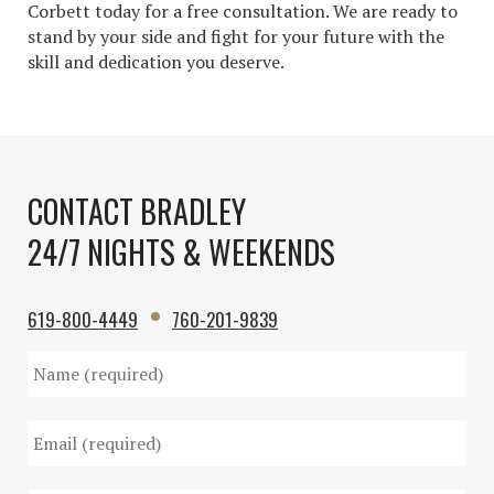
Corbett today for a free consultation. We are ready to
stand by your side and fight for your future with the
skill and dedication you deserve.
CONTACT BRADLEY
24/7 NIGHTS & WEEKENDS
619-800-4449
760-201-9839