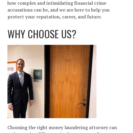
how complex and intimidating financial crime
accusations can be, and we are here to help you
protect your reputation, career, and future.
WHY CHOOSE US?
Choosing the right money laundering attorney can