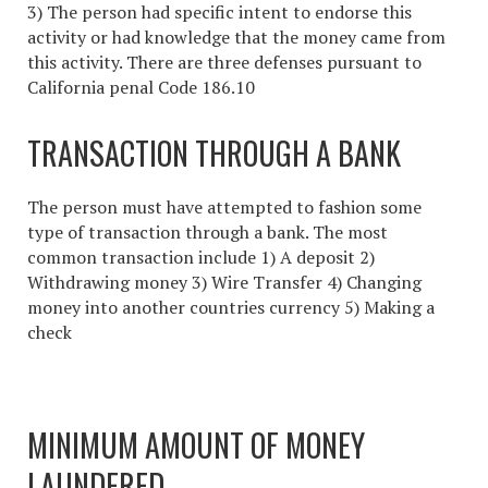
3) The person had specific intent to endorse this
activity or had knowledge that the money came from
this activity. There are three defenses pursuant to
California penal Code 186.10
TRANSACTION THROUGH A BANK
The person must have attempted to fashion some
type of transaction through a bank. The most
common transaction include 1) A deposit 2)
Withdrawing money 3) Wire Transfer 4) Changing
money into another countries currency 5) Making a
check
MINIMUM AMOUNT OF MONEY
LAUNDERED