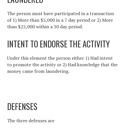
The person must have participated in a transaction
of 1) More than $5,000 in a 7 day period or 2) More
than $25,000 within a 30 day period.
INTENT TO ENDORSE THE ACTIVITY
Under this element the person either 1) Had intent
to promote the activity or 2) Had knowledge that the
money came from laundering.
DEFENSES
The three defenses are