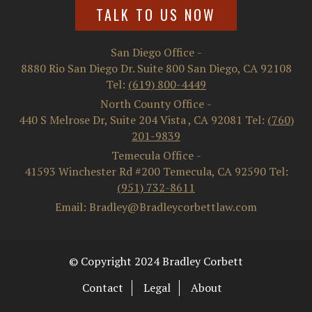
TALK TO US NOW
San Diego Office
-
8880 Rio San Diego Dr. Suite 800
San Diego
,
CA
92108
Tel:
(619) 800-4449
North County Office
-
440 S Melrose Dr, Suite 204
Vista
,
CA
92081
Tel:
(760)
201-9839
Temecula Office
-
41593 Winchester Rd #200
Temecula
,
CA
92590
Tel:
(951) 732-8611
Email: Bradley@Bradleycorbettlaw.com
© Copyright 2024 Bradley Corbett
Contact
Legal
About