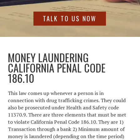
TALK TO US NOW
MONEY LAUNDERING
CALIFORNIA PENAL CODE
186.10
This law comes up whenever a person is in
connection with drug trafficking crimes. They could
also be prosecuted under Health and Safety code
11370.9. There are three elements that must be met
to violate California Penal Code 186.10. They are 1)
Transaction through a bank 2) Minimum amount of
money is laundered (depending on the time period)