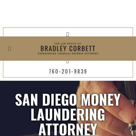
619-800-4449
760-201-9839
SAN DIEGO MONEY
LAUNDERING
ATTORNEY