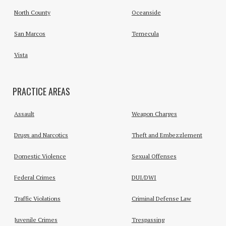
North County
Oceanside
San Marcos
Temecula
Vista
PRACTICE AREAS
Assault
Weapon Charges
Drugs and Narcotics
Theft and Embezzlement
Domestic Violence
Sexual Offenses
Federal Crimes
DUI/DWI
Traffic Violations
Criminal Defense Law
Juvenile Crimes
Trespassing