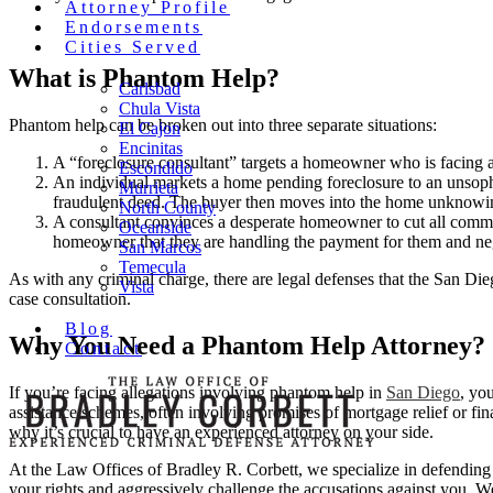
Attorney Profile
Endorsements
Cities Served
What is Phantom Help?
Carlsbad
Chula Vista
Phantom help can be broken out into three separate situations:
El Cajon
Encinitas
A “foreclosure consultant” targets a homeowner who is facing a 
Escondido
An individual markets a home pending foreclosure to an unsoph
Murrieta
fraudulent deed. The buyer then moves into the home unknowingly
North County
A consultant convinces a desperate homeowner to cut all communi
Oceanside
homeowner that they are handling the payment for them and neg
San Marcos
Temecula
As with any criminal charge, there are legal defenses that the San Dieg
Vista
case consultation.
Blog
Why You Need a Phantom Help Attorney?
Contact
If you’re facing allegations involving phantom help in
San Diego
, yo
assistance schemes, often involving promises of mortgage relief or fina
why it’s crucial to have an experienced attorney on your side.
At the Law Offices of Bradley R. Corbett, we specialize in defending 
your rights and aggressively challenge the accusations against you. 