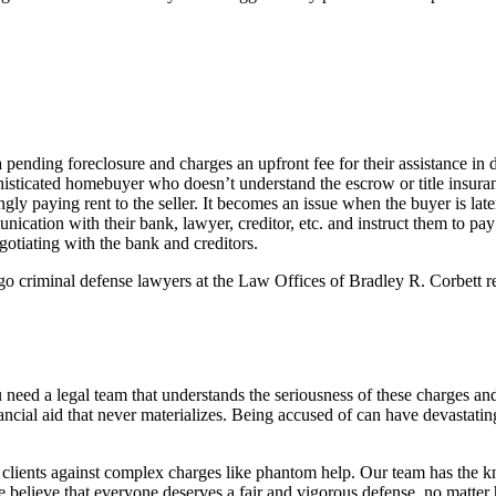
pending foreclosure and charges an upfront fee for their assistance in 
isticated homebuyer who doesn’t understand the escrow or title insuran
 paying rent to the seller. It becomes an issue when the buyer is later
cation with their bank, lawyer, creditor, etc. and instruct them to pay 
otiating with the bank and creditors.
o criminal defense lawyers at the Law Offices of Bradley R. Corbett read
u need a legal team that understands the seriousness of these charges an
ncial aid that never materializes. Being accused of can have devastating
clients against complex charges like phantom help. Our team has the kn
We believe that everyone deserves a fair and vigorous defense, no matt