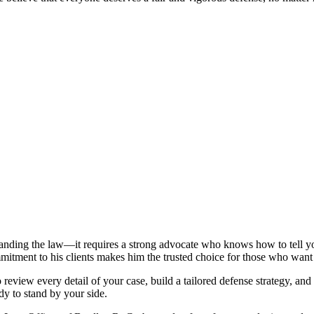
tanding the law—it requires a strong advocate who knows how to tell yo
mitment to his clients makes him the trusted choice for those who want
view every detail of your case, build a tailored defense strategy, and 
ady to stand by your side.