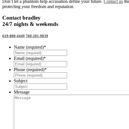
Don’t let a phantom help accusation define your future.
Contact us
the
protecting your freedom and reputation.
Contact bradley
24/7 nights & weekends
619-800-4449
760-201-9839
Name (required)
*
Email (required)
*
Phone (required)
*
Subject
Message