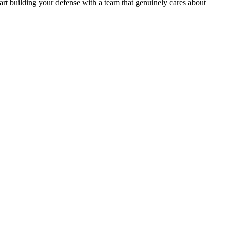
art building your defense with a team that genuinely cares about