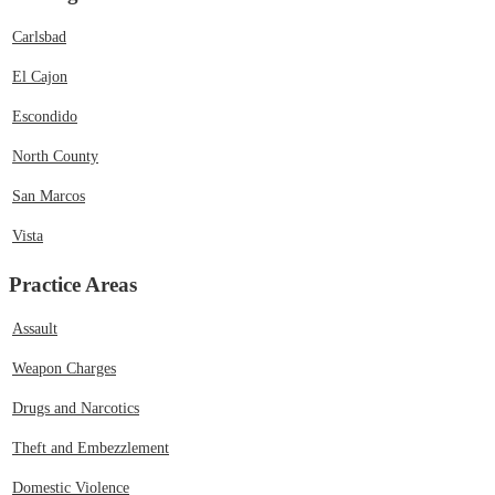
Carlsbad
El Cajon
Escondido
North County
San Marcos
Vista
Practice Areas
Assault
Weapon Charges
Drugs and Narcotics
Theft and Embezzlement
Domestic Violence