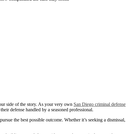
ur side of the story. As your very own
San Diego criminal defense
 their defense handled by a seasoned professional.
pursue the best possible outcome. Whether it’s seeking a dismissal,