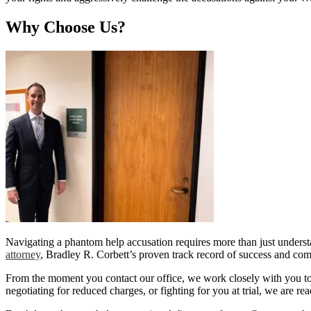
Why Choose Us?
Navigating a phantom help accusation requires more than just unders
attorney
, Bradley R. Corbett’s proven track record of success and com
From the moment you contact our office, we work closely with you to re
negotiating for reduced charges, or fighting for you at trial, we are re