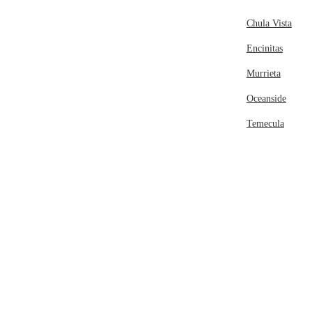
Chula Vista
Encinitas
Murrieta
Oceanside
Temecula