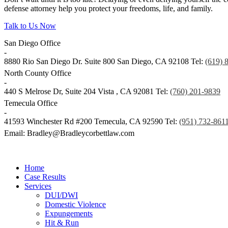
defense attorney help you protect your freedoms, life, and family.
Talk to Us Now
San Diego Office
-
8880 Rio San Diego Dr. Suite 800
San Diego
,
CA
92108
Tel:
(619) 
North County Office
-
440 S Melrose Dr, Suite 204
Vista
,
CA
92081
Tel:
(760) 201-9839
Temecula Office
-
41593 Winchester Rd #200
Temecula
,
CA
92590
Tel:
(951) 732-861
Email: Bradley@Bradleycorbettlaw.com
© Copyright 2024 Bradley Corbett
Contact
Legal
Home
Case Results
Services
DUI/DWI
Domestic Violence
Expungements
Hit & Run