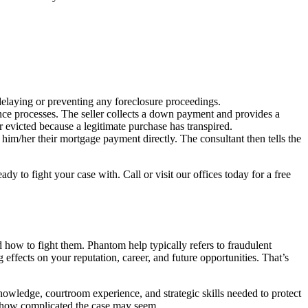
delaying or preventing any foreclosure proceedings.
ce processes. The seller collects a down payment and provides a
 evicted because a legitimate purchase has transpired.
him/her their mortgage payment directly. The consultant then tells the
y to fight your case with. Call or visit our offices today for a free
d how to fight them. Phantom help typically refers to fraudulent
 effects on your reputation, career, and future opportunities. That’s
owledge, courtroom experience, and strategic skills needed to protect
er how complicated the case may seem.