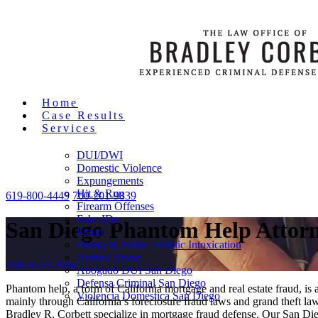
Home
Case Results
Services
DUI/DWI
Domestic Violence
Expungements
Hit & Run
619-800-4449
760-201-9839
Firearm Offenses
Fake IDs
San Diego Phantom Help Attor
Fraud
Drunk in Public / Public Intoxication
Animal Abuse
Talk to Us Now
Abogado DUI San Diego
Defensa Criminal San Diego
Phantom help, a form of California mortgage and real estate fraud, is
Violencia Domestica San Diego
mainly through California’s foreclosure fraud laws and grand theft la
Bradley R. Corbett specialize in mortgage fraud defense. Our San Die