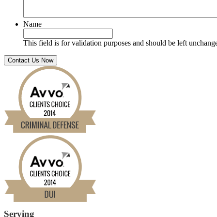
Name
This field is for validation purposes and should be left unchang
Serving