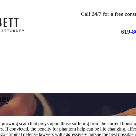
Call 24/7 for a free co
619-8
ney
 a growing scam that preys upon those suffering from the current housin
ws. If convicted, the penalty for phantom help can be life changing, af
go criminal defense lawyers will aggressively pursue the best possible 