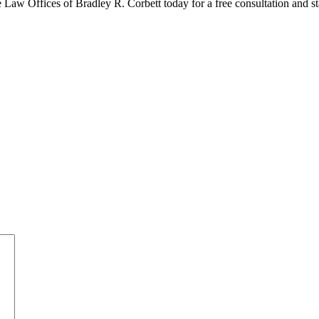
 Law Offices of Bradley R. Corbett today for a free consultation and st