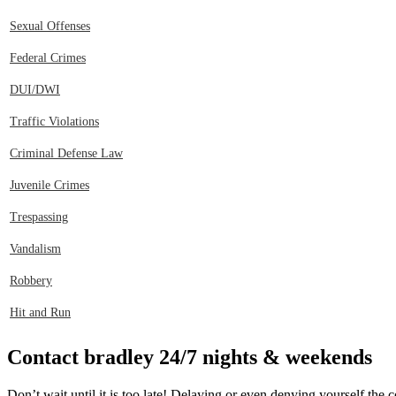
Sexual Offenses
Federal Crimes
DUI/DWI
Traffic Violations
Criminal Defense Law
Juvenile Crimes
Trespassing
Vandalism
Robbery
Hit and Run
Contact bradley 24/7 nights & weekends
Don’t wait until it is too late! Delaying or even denying yourself th