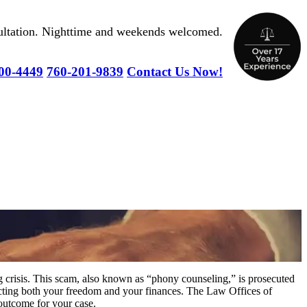
nsultation. Nighttime and weekends welcomed.
00-4449
760-201-9839
Contact Us Now!
g crisis. This scam, also known as “phony counseling,” is prosecuted
fecting both your freedom and your finances. The Law Offices of
outcome for your case.