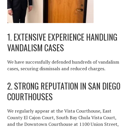
1. EXTENSIVE EXPERIENCE HANDLING
VANDALISM CASES
We have successfully defended hundreds of vandalism
cases, securing dismissals and reduced charges.
2. STRONG REPUTATION IN SAN DIEGO
COURTHOUSES
We regularly appear at the Vista Courthouse, East
County El Cajon Court, South Bay Chula Vista Court,
and the Downtown Courthouse at 1100 Union Street,