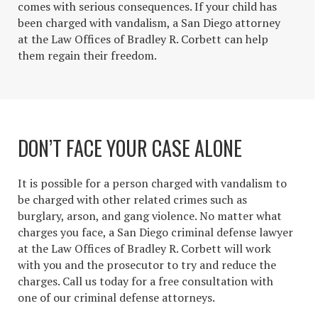
comes with serious consequences. If your child has
been charged with vandalism, a San Diego attorney
at the Law Offices of Bradley R. Corbett can help
them regain their freedom.
DON’T FACE YOUR CASE ALONE
It is possible for a person charged with vandalism to
be charged with other related crimes such as
burglary, arson, and gang violence. No matter what
charges you face, a San Diego criminal defense lawyer
at the Law Offices of Bradley R. Corbett will work
with you and the prosecutor to try and reduce the
charges. Call us today for a free consultation with
one of our criminal defense attorneys.