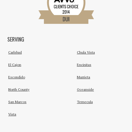
SERVING
Carlsbad
Chula Vista
El Cajon
Encinitas
Escondido
Murrieta
North County
Oceanside
San Marcos
Temecula
Vista