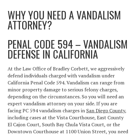
WHY YOU NEED A VANDALISM
ATTORNEY?
PENAL CODE 594 – VANDALISM
DEFENSE IN CALIFORNIA
At the Law Office of Bradley Corbett, we aggressively
defend individuals charged with vandalism under
California Penal Code 594. Vandalism can range from
minor property damage to serious felony charges,
depending on the circumstances. So you will need an
expert vandalism attorney on your side. If you are
facing PC 594 vandalism charges in
San Diego County
,
including cases at the Vista Courthouse, East County
El Cajon Court, South Bay Chula Vista Court, or the
Downtown Courthouse at 1100 Union Street, you need