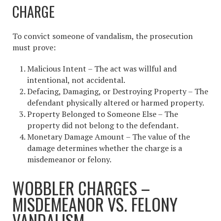
CHARGE
To convict someone of vandalism, the prosecution
must prove:
Malicious Intent – The act was willful and
intentional, not accidental.
Defacing, Damaging, or Destroying Property – The
defendant physically altered or harmed property.
Property Belonged to Someone Else – The
property did not belong to the defendant.
Monetary Damage Amount – The value of the
damage determines whether the charge is a
misdemeanor or felony.
WOBBLER CHARGES –
MISDEMEANOR VS. FELONY
VANDALISM