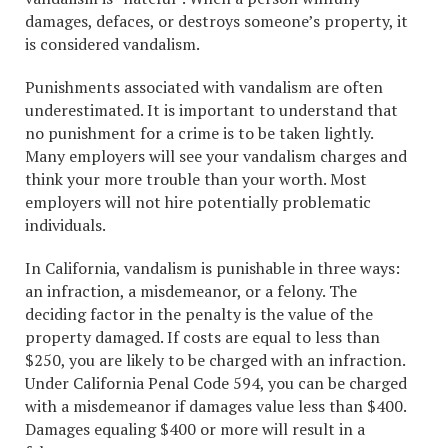
damages, defaces, or destroys someone’s property, it
is considered vandalism.
Punishments associated with vandalism are often
underestimated. It is important to understand that
no punishment for a crime is to be taken lightly.
Many employers will see your vandalism charges and
think your more trouble than your worth. Most
employers will not hire potentially problematic
individuals.
In California, vandalism is punishable in three ways:
an infraction, a misdemeanor, or a felony. The
deciding factor in the penalty is the value of the
property damaged. If costs are equal to less than
$250, you are likely to be charged with an infraction.
Under California Penal Code 594, you can be charged
with a misdemeanor if damages value less than $400.
Damages equaling $400 or more will result in a