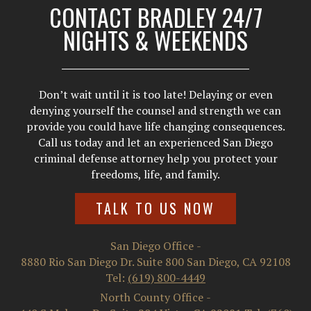
CONTACT BRADLEY 24/7
NIGHTS & WEEKENDS
Don’t wait until it is too late! Delaying or even
denying yourself the counsel and strength we can
provide you could have life changing consequences.
Call us today and let an experienced San Diego
criminal defense attorney help you protect your
freedoms, life, and family.
TALK TO US NOW
San Diego Office
-
8880 Rio San Diego Dr. Suite 800
San Diego
,
CA
92108
Tel:
(619) 800-4449
North County Office
-