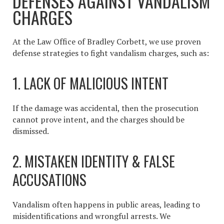
DEFENSES AGAINST VANDALISM
CHARGES
At the Law Office of Bradley Corbett, we use proven
defense strategies to fight vandalism charges, such as:
1. LACK OF MALICIOUS INTENT
If the damage was accidental, then the prosecution
cannot prove intent, and the charges should be
dismissed.
2. MISTAKEN IDENTITY & FALSE
ACCUSATIONS
Vandalism often happens in public areas, leading to
misidentifications and wrongful arrests. We