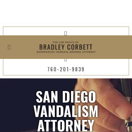
619-800-4449
760-201-9839
SAN DIEGO
VANDALISM
ATTORNEY