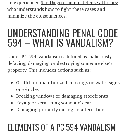
an experienced
San Diego criminal defense attorney
who understands how to fight these cases and
minimize the consequences.
UNDERSTANDING PENAL CODE
594 – WHAT IS VANDALISM?
Under PC 594, vandalism is defined as maliciously
defacing, damaging, or destroying someone else’s
property. This includes actions such as:
Graffiti or unauthorized markings on walls, signs,
or vehicles
Breaking windows or damaging storefronts
Keying or scratching someone’s car
Damaging property during an altercation
ELEMENTS OF A PC 594 VANDALISM