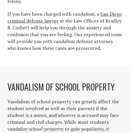
felony.
If you have been charged with vandalism, a
San Diego
criminal defense lawyer
at the Law Offices of Bradley
R. Corbett will help you through the anxiety and
confusion that you are feeling. Our experienced team
will provide you with vandalism defense attorney
who knows how these cases are prosecuted.
VANDALISM OF SCHOOL PROPERTY
Vandalism of school property can greatly affect the
student involved as well as their parents if the
student is a minor, and whoever is accused may face
criminal and civil charges. While most students
vandalize school property to gain popularity, it