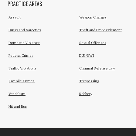
PRACTICE AREAS
Assault
Weapon Charges
Drugs and Narcotics
Theft and Embezzlement
Domestic Violence
Sexual Offenses
Federal Crimes
DUI/DWI
Traffic Violations
Criminal Defense Law
Juvenile Crimes
Trespassing
Vandalism
Robbery
Hit and Run