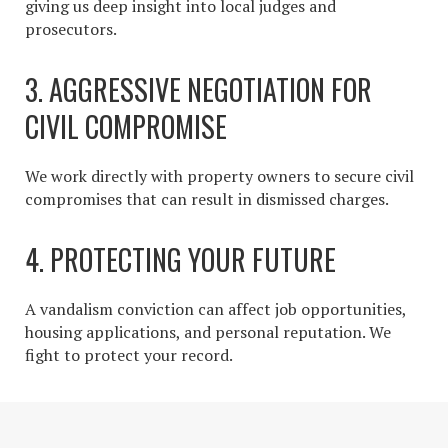
giving us deep insight into local judges and
prosecutors.
3. AGGRESSIVE NEGOTIATION FOR
CIVIL COMPROMISE
We work directly with property owners to secure civil
compromises that can result in dismissed charges.
4. PROTECTING YOUR FUTURE
A vandalism conviction can affect job opportunities,
housing applications, and personal reputation. We
fight to protect your record.