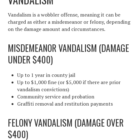
Vandalism is a wobbler offense, meaning it can be
charged as either a misdemeanor or felony, depending
on the damage amount and circumstances.
MISDEMEANOR VANDALISM (DAMAGE
UNDER $400)
Up to 1 year in county jail
Up to $1,000 fine (or $5,000 if there are prior
vandalism convictions)
Community service and probation
Graffiti removal and restitution payments
FELONY VANDALISM (DAMAGE OVER
$400)