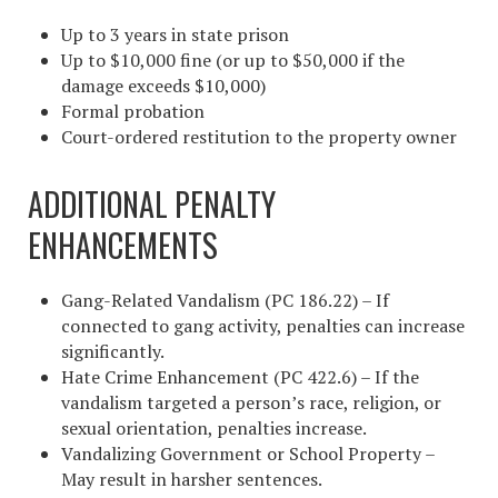
Up to 3 years in state prison
Up to $10,000 fine (or up to $50,000 if the
damage exceeds $10,000)
Formal probation
Court-ordered restitution to the property owner
ADDITIONAL PENALTY
ENHANCEMENTS
Gang-Related Vandalism (PC 186.22) – If
connected to gang activity, penalties can increase
significantly.
Hate Crime Enhancement (PC 422.6) – If the
vandalism targeted a person’s race, religion, or
sexual orientation, penalties increase.
Vandalizing Government or School Property –
May result in harsher sentences.