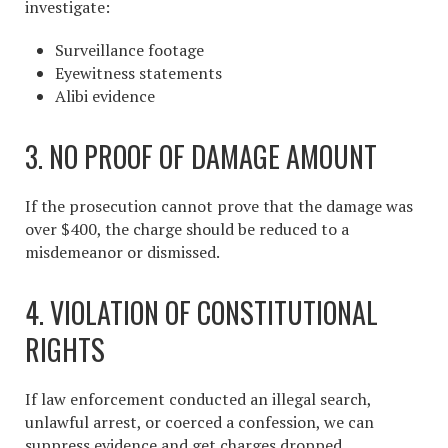
investigate:
Surveillance footage
Eyewitness statements
Alibi evidence
3. NO PROOF OF DAMAGE AMOUNT
If the prosecution cannot prove that the damage was
over $400, the charge should be reduced to a
misdemeanor or dismissed.
4. VIOLATION OF CONSTITUTIONAL
RIGHTS
If law enforcement conducted an illegal search,
unlawful arrest, or coerced a confession, we can
suppress evidence and get charges dropped.