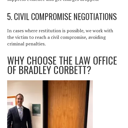
5. CIVIL COMPROMISE NEGOTIATIONS
In cases where restitution is possible, we work with
the victim to reach a civil compromise, avoiding
criminal penalties.
WHY CHOOSE THE LAW OFFICE
OF BRADLEY CORBETT?