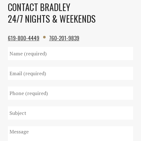
CONTACT BRADLEY
24/7 NIGHTS & WEEKENDS
619-800-4449
760-201-9839