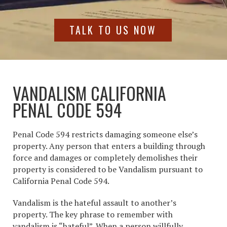
TALK TO US NOW
VANDALISM CALIFORNIA
PENAL CODE 594
Penal Code 594 restricts damaging someone else’s
property. Any person that enters a building through
force and damages or completely demolishes their
property is considered to be Vandalism pursuant to
California Penal Code 594.
Vandalism is the hateful assault to another’s
property. The key phrase to remember with
vandalism is “hateful”. When a person willfully