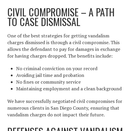
CIVIL COMPROMISE – A PATH
TO CASE DISMISSAL
One of the best strategies for getting vandalism
charges dismissed is through a civil compromise. This
allows the defendant to pay for damages in exchange
for having charges dropped. The benefits include:
No criminal conviction on your record
Avoiding jail time and probation
No fines or community service
Maintaining employment and a clean background
We have successfully negotiated civil compromises for
numerous clients in San Diego County, ensuring that
vandalism charges do not impact their future.