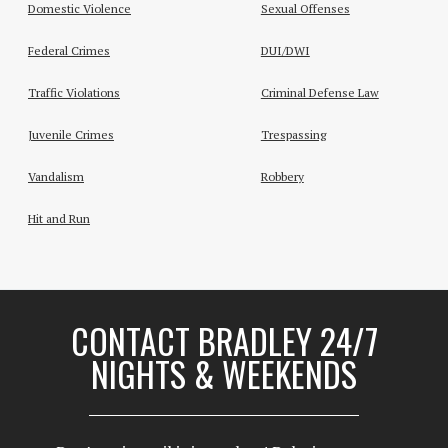
Domestic Violence
Sexual Offenses
Federal Crimes
DUI/DWI
Traffic Violations
Criminal Defense Law
Juvenile Crimes
Trespassing
Vandalism
Robbery
Hit and Run
CONTACT BRADLEY 24/7
NIGHTS & WEEKENDS