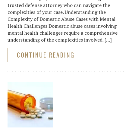
trusted defense attorney who can navigate the
complexities of your case. Understanding the
Complexity of Domestic Abuse Cases with Mental
Health Challenges Domestic abuse cases involving
mental health challenges require a comprehensive
understanding of the complexities involved. […]
CONTINUE READING