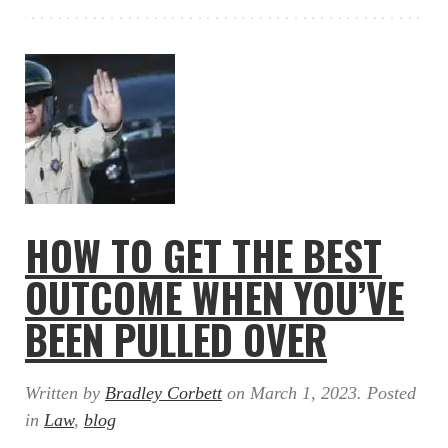
HOW TO GET THE BEST
OUTCOME WHEN YOU’VE
BEEN PULLED OVER
Written by
Bradley Corbett
on
March 1, 2023
. Posted
in
Law
,
blog