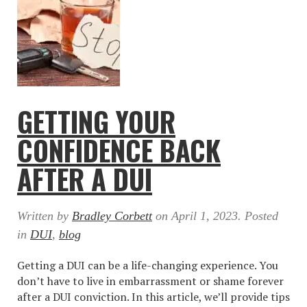
GETTING YOUR
CONFIDENCE BACK
AFTER A DUI
Written by
Bradley Corbett
on
April 1, 2023
. Posted
in
DUI
,
blog
Getting a DUI can be a life-changing experience. You
don’t have to live in embarrassment or shame forever
after a DUI conviction. In this article, we’ll provide tips