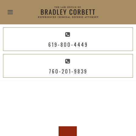
619-800-4449
760-201-9839