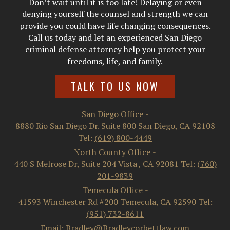
Don’t wait until it is too late! Delaying or even
denying yourself the counsel and strength we can
provide you could have life changing consequences.
Call us today and let an experienced San Diego
criminal defense attorney help you protect your
freedoms, life, and family.
TALK TO US NOW
San Diego Office
-
8880 Rio San Diego Dr. Suite 800
San Diego
,
CA
92108
Tel:
(619) 800-4449
North County Office
-
440 S Melrose Dr, Suite 204
Vista
,
CA
92081
Tel:
(760)
201-9839
Temecula Office
-
41593 Winchester Rd #200
Temecula
,
CA
92590
Tel:
(951) 732-8611
Email: Bradley@Bradleycorbettlaw.com