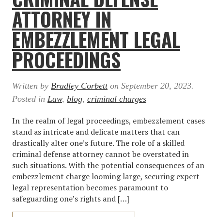
ATTORNEY IN
EMBEZZLEMENT LEGAL
PROCEEDINGS
Written by
Bradley Corbett
on
September 20, 2023
.
Posted in
Law
,
blog
,
criminal charges
In the realm of legal proceedings, embezzlement cases
stand as intricate and delicate matters that can
drastically alter one’s future. The role of a skilled
criminal defense attorney cannot be overstated in
such situations. With the potential consequences of an
embezzlement charge looming large, securing expert
legal representation becomes paramount to
safeguarding one’s rights and […]