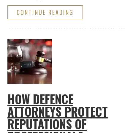
CONTINUE READING
HOW DEFENCE
ATTORNEYS PROTECT
REPUTATIONS OF