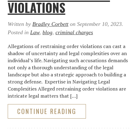
VIOLATIONS
Written by
Bradley Corbett
on
September 10, 2023
.
Posted in
Law
,
blog
,
criminal charges
Allegations of restraining order violations can cast a
shadow of uncertainty and legal complexities over an
individual’s life. Navigating such accusations demands
not only a thorough understanding of the legal
landscape but also a strategic approach to building a
strong defense. Expertise in Navigating Legal
Complexities Alleged restraining order violations are
intricate legal matters that […]
CONTINUE READING