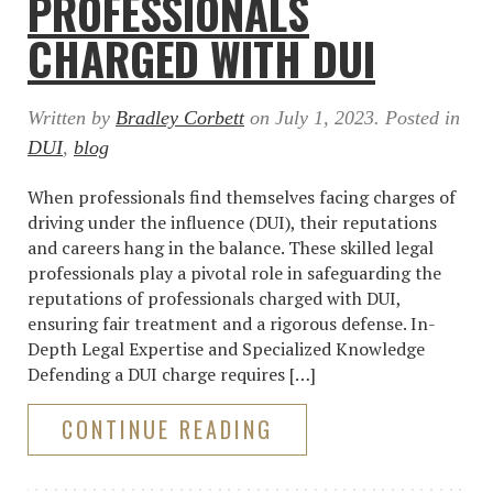
PROFESSIONALS
CHARGED WITH DUI
Written by
Bradley Corbett
on
July 1, 2023
. Posted in
DUI
,
blog
When professionals find themselves facing charges of
driving under the influence (DUI), their reputations
and careers hang in the balance. These skilled legal
professionals play a pivotal role in safeguarding the
reputations of professionals charged with DUI,
ensuring fair treatment and a rigorous defense. In-
Depth Legal Expertise and Specialized Knowledge
Defending a DUI charge requires […]
CONTINUE READING