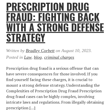
PRESCRIPTION DRUG
FRAUD: FIGHTING BACK
WITH A STRONG DEFENSE
STRATEGY
Written by
Bradley Corbett
on
August 10, 2023
.
Posted in
Law
,
blog
,
criminal charges
Prescription drug fraud is a serious offense that can
have severe consequences for those involved. If you
find yourself facing these charges, it is crucial to
mount a strong defense strategy. Understanding the
Complexities of Prescription Drug Fraud Prescription
drug fraud cases can be highly complex, involving
intricate laws and regulations. From illegally obtaining
prescription […]