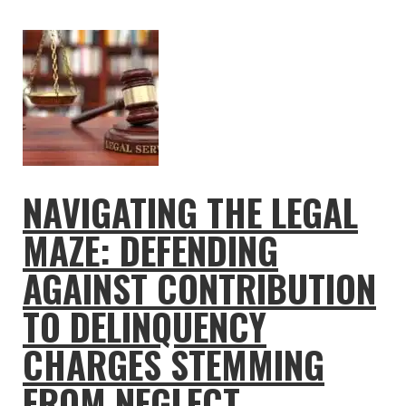
NAVIGATING THE LEGAL
MAZE: DEFENDING
AGAINST CONTRIBUTION
TO DELINQUENCY
CHARGES STEMMING
FROM NEGLECT