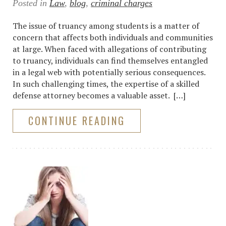
Posted in
Law
,
blog
,
criminal charges
The issue of truancy among students is a matter of
concern that affects both individuals and communities
at large. When faced with allegations of contributing
to truancy, individuals can find themselves entangled
in a legal web with potentially serious consequences.
In such challenging times, the expertise of a skilled
defense attorney becomes a valuable asset. […]
CONTINUE READING