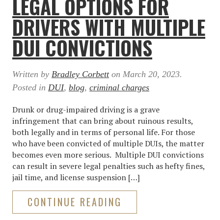
LEGAL OPTIONS FOR
DRIVERS WITH MULTIPLE
DUI CONVICTIONS
Written by
Bradley Corbett
on
March 20, 2023
.
Posted in
DUI
,
blog
,
criminal charges
Drunk or drug-impaired driving is a grave
infringement that can bring about ruinous results,
both legally and in terms of personal life. For those
who have been convicted of multiple DUIs, the matter
becomes even more serious. Multiple DUI convictions
can result in severe legal penalties such as hefty fines,
jail time, and license suspension […]
CONTINUE READING