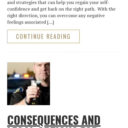
and strategies that can help you regain your self-
confidence and get back on the right path. With the
right direction, you can overcome any negative
feelings associated […]
CONTINUE READING
CONSEQUENCES AND