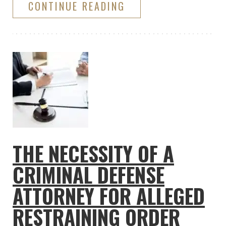
CONTINUE READING
THE NECESSITY OF A
CRIMINAL DEFENSE
ATTORNEY FOR ALLEGED
RESTRAINING ORDER