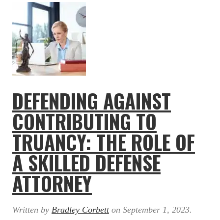
DEFENDING AGAINST
CONTRIBUTING TO
TRUANCY: THE ROLE OF
A SKILLED DEFENSE
ATTORNEY
Written by
Bradley Corbett
on
September 1, 2023
.