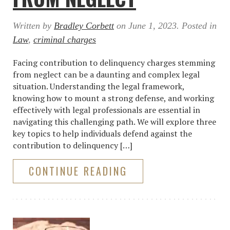
Written by
Bradley Corbett
on
June 1, 2023
. Posted in
Law
,
criminal charges
Facing contribution to delinquency charges stemming
from neglect can be a daunting and complex legal
situation. Understanding the legal framework,
knowing how to mount a strong defense, and working
effectively with legal professionals are essential in
navigating this challenging path. We will explore three
key topics to help individuals defend against the
contribution to delinquency […]
CONTINUE READING