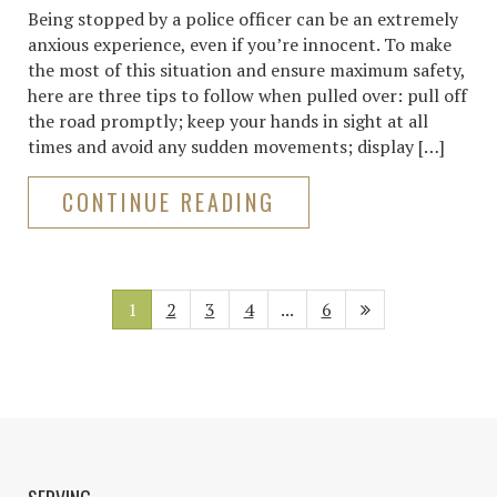
Being stopped by a police officer can be an extremely
anxious experience, even if you’re innocent. To make
the most of this situation and ensure maximum safety,
here are three tips to follow when pulled over: pull off
the road promptly; keep your hands in sight at all
times and avoid any sudden movements; display […]
CONTINUE READING
1
2
3
4
...
6