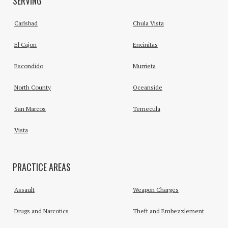
SERVING
Carlsbad
Chula Vista
El Cajon
Encinitas
Escondido
Murrieta
North County
Oceanside
San Marcos
Temecula
Vista
PRACTICE AREAS
Assault
Weapon Charges
Drugs and Narcotics
Theft and Embezzlement