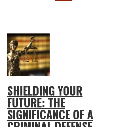
SHIELDING YOUR
FUTURE: THE
SIGNIFICANCE OF A
CRIMINAL DEFENSE