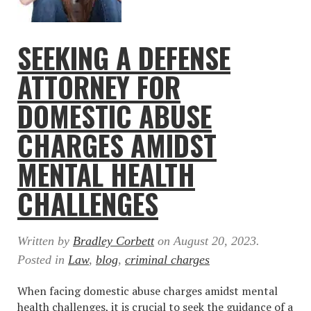
SEEKING A DEFENSE
ATTORNEY FOR
DOMESTIC ABUSE
CHARGES AMIDST
MENTAL HEALTH
CHALLENGES
Written by
Bradley Corbett
on
August 20, 2023
.
Posted in
Law
,
blog
,
criminal charges
When facing domestic abuse charges amidst mental
health challenges, it is crucial to seek the guidance of a